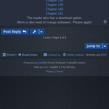
Chapter 138
Chapter 139
Chapter 140
Chapter 141
The reader also has a download option.
T
We're in dire need of manga redrawers. Please apply!
o
p
Post Reply
1 post • Page
1
of
1
Jump to
Portal
Board index
Contact us
Delete cookies
All times are
UTC
Powered by
phpBB
® Forum Software © phpBB Limited
Style by
Arty
- phpBB 3.3 by MrGaby
Privacy
|
Terms