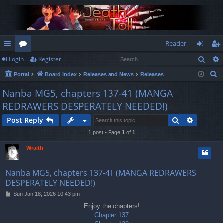
Reader
Sear
Login
Register
ui
or
og
eg
S
Portal
Board index
Releases and News
Releases
ck
u
in
ist
e
Nanba MG5, chapters 137-41 (MANGA
lin
m
er
a
REDRAWERS DESPERATELY NEEDED!)
r
ks
s
c
Search
Advance
Post Reply
h
1 post • Page
1
of
1
Wraith
Nanba MG5, chapters 137-41 (MANGA REDRAWERS
DESPERATELY NEEDED!)
P
Sun Jan 18, 2026 10:43 pm
o
Enjoy the chapters!
s
Chapter 137
t