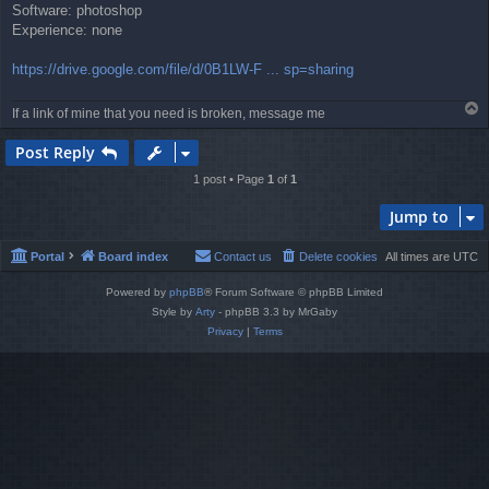
Software: photoshop
Experience: none
https://drive.google.com/file/d/0B1LW-F ... sp=sharing
T
If a link of mine that you need is broken, message me
o
p
Post Reply
1 post • Page
1
of
1
Jump to
Portal
Board index
Contact us
Delete cookies
All times are
UTC
Powered by
phpBB
® Forum Software © phpBB Limited
Style by
Arty
- phpBB 3.3 by MrGaby
Privacy
|
Terms