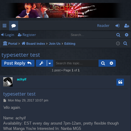
Reader
Sear
Login
Register
ui
or
og
eg
S
Portal
Board index
Join Us
Editing
ck
u
in
ist
e
typesetter test
lin
m
er
a
Search
Advance
Post Reply
r
ks
s
c
1 post • Page
1
of
1
h
achyif
typesetter test
P
Mon May 29, 2017 10:07 pm
o
'ello again.
s
t
Name: achyif
Availability: EST every day around 7pm-12am, pretty flexible though
What Manga You're Interested In: Nanba MG5