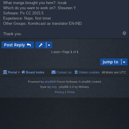
What manga brought you here?: Issak
Which do you want to work on?: Shounen Y.
Software: Ps CC 2015.5
Experience: Nope. first timer
Other Groups: Komikcast as translator EN-IND.
T
Thank you.
o
p
Post Reply
1 post • Page
1
of
1
Jump to
Portal
Board index
Contact us
Delete cookies
All times are
UTC
Powered by
phpBB
® Forum Software © phpBB Limited
Style by
Arty
- phpBB 3.3 by MrGaby
Privacy
|
Terms