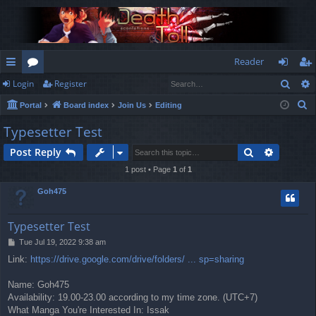
Reader
Sear
Login
Register
ui
or
og
eg
S
Portal
Board index
Join Us
Editing
ck
u
in
ist
e
Typesetter Test
lin
m
er
a
Search
Advance
Post Reply
r
ks
s
c
1 post • Page
1
of
1
h
Goh475
Typesetter Test
P
Tue Jul 19, 2022 9:38 am
o
Link:
https://drive.google.com/drive/folders/ ... sp=sharing
s
t
Name: Goh475
Availability: 19.00-23.00 according to my time zone. (UTC+7)
What Manga You're Interested In: Issak