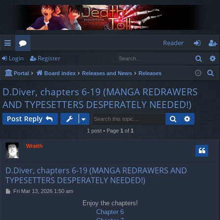
Reader
Sear
Login
Register
ui
or
og
eg
S
Portal
Board index
Releases and News
Releases
ck
u
in
ist
e
D.Diver, chapters 6-19 (MANGA REDRAWERS
lin
m
er
a
AND TYPESETTERS DESPERATELY NEEDED!)
r
ks
s
c
Search
Advance
Post Reply
h
1 post • Page
1
of
1
Wraith
D.Diver, chapters 6-19 (MANGA REDRAWERS AND
TYPESETTERS DESPERATELY NEEDED!)
P
Fri Mar 13, 2026 1:50 am
o
Enjoy the chapters!
s
Chapter 6
t