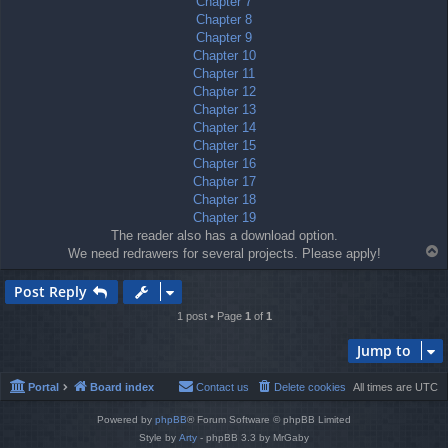
Chapter 7
Chapter 8
Chapter 9
Chapter 10
Chapter 11
Chapter 12
Chapter 13
Chapter 14
Chapter 15
Chapter 16
Chapter 17
Chapter 18
Chapter 19
The reader also has a download option.
T
We need redrawers for several projects. Please apply!
o
p
Post Reply
1 post • Page
1
of
1
Jump to
Portal
Board index
Contact us
Delete cookies
All times are
UTC
Powered by
phpBB
® Forum Software © phpBB Limited
Style by
Arty
- phpBB 3.3 by MrGaby