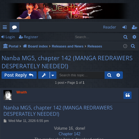
Reader
Sear
Login
Register
ui
or
og
eg
S
Portal
Board index
Releases and News
Releases
ck
u
in
ist
e
Nanba MG5, chapter 142 (MANGA REDRAWERS
lin
m
er
a
DESPERATELY NEEDED!)
r
ks
s
c
Search
Advance
Post Reply
h
1 post • Page
1
of
1
Wraith
Nanba MG5, chapter 142 (MANGA REDRAWERS
DESPERATELY NEEDED!)
P
Wed Mar 11, 2026 6:55 pm
o
Volume 16, done!
s
Chapter 142
t