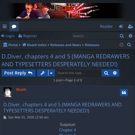
Reader
Sear
Login
Register
ui
or
og
eg
S
Portal
Board index
Releases and News
Releases
ck
u
in
ist
e
D.Diver, chapters 4 and 5 (MANGA REDRAWERS
lin
m
er
a
AND TYPESETTERS DESPERATELY NEEDED!)
r
ks
s
c
Search
Advance
Post Reply
h
1 post • Page
1
of
1
Wraith
D.Diver, chapters 4 and 5 (MANGA REDRAWERS AND
TYPESETTERS DESPERATELY NEEDED!)
P
Sun Mar 01, 2026 12:50 am
o
Surprise!
s
Chapter 4
t