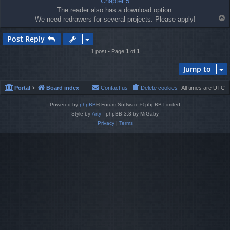
Chapter 5
The reader also has a download option.
T
We need redrawers for several projects. Please apply!
o
p
Post Reply
1 post • Page
1
of
1
Jump to
Portal
Board index
Contact us
Delete cookies
All times are
UTC
Powered by
phpBB
® Forum Software © phpBB Limited
Style by
Arty
- phpBB 3.3 by MrGaby
Privacy
|
Terms