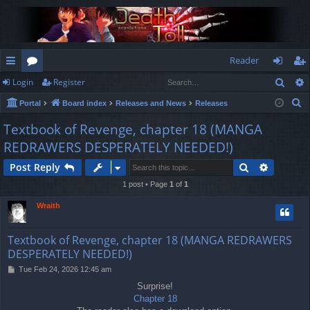
Reader
Sear
Login
Register
ui
or
og
eg
S
Portal
Board index
Releases and News
Releases
ck
u
in
ist
e
Textbook of Revenge, chapter 18 (MANGA
lin
m
er
a
REDRAWERS DESPERATELY NEEDED!)
r
ks
s
c
Search
Advance
Post Reply
h
1 post • Page
1
of
1
Wraith
Textbook of Revenge, chapter 18 (MANGA REDRAWERS
DESPERATELY NEEDED!)
P
Tue Feb 24, 2026 12:45 am
o
Surprise!
s
Chapter 18
t