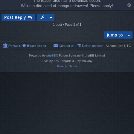
The reader also has a download option.
T
We're in dire need of manga redrawers! Please apply!
o
p
Post Reply
1 post • Page
1
of
1
Jump to
Portal
Board index
Contact us
Delete cookies
All times are
UTC
Powered by
phpBB
® Forum Software © phpBB Limited
Style by
Arty
- phpBB 3.3 by MrGaby
Privacy
|
Terms