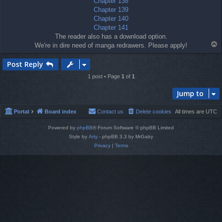
Chapter 138
Chapter 139
Chapter 140
Chapter 141
The reader also has a download option.
T
We're in dire need of manga redrawers. Please apply!
o
p
Post Reply
1 post • Page
1
of
1
Jump to
Portal
Board index
Contact us
Delete cookies
All times are
UTC
Powered by
phpBB
® Forum Software © phpBB Limited
Style by
Arty
- phpBB 3.3 by MrGaby
Privacy
|
Terms