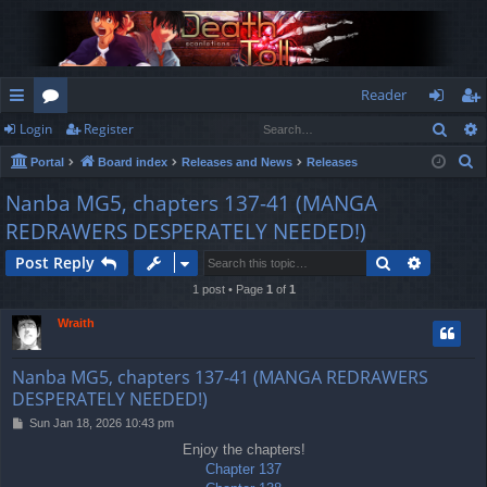
Reader
Sear
Login
Register
ui
or
og
eg
S
Portal
Board index
Releases and News
Releases
ck
u
in
ist
e
Nanba MG5, chapters 137-41 (MANGA
lin
m
er
a
REDRAWERS DESPERATELY NEEDED!)
r
ks
s
c
Search
Advance
Post Reply
h
1 post • Page
1
of
1
Wraith
Nanba MG5, chapters 137-41 (MANGA REDRAWERS
DESPERATELY NEEDED!)
P
Sun Jan 18, 2026 10:43 pm
o
Enjoy the chapters!
s
Chapter 137
t