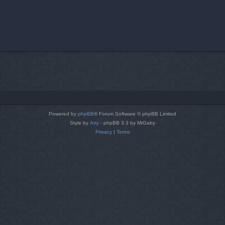
Powered by
phpBB
® Forum Software © phpBB Limited
Style by
Arty
- phpBB 3.3 by MrGaby
Privacy
|
Terms