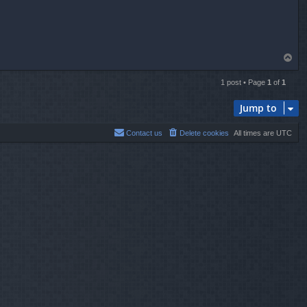
T
o
p
1 post • Page
1
of
1
Jump to
Contact us
Delete cookies
All times are
UTC