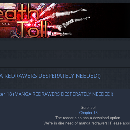
MANGA REDRAWERS DESPERATELY NEEDED!)
ed search
chapter 18 (MANGA REDRAWERS DESPERATELY NEEDED!)
Surprise!
Chapter 18
The reader also has a download option.
We're in dire need of manga redrawers! Please appl