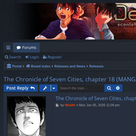
Forums
Search
Login
Register
ui
Portal
Board index
Releases and News
Releases
ck
lin
The Chronicle of Seven Cities, chapter 18 (
ks
Search
Advanc
Post Reply
The Chronicle of Seven Cities, 
P
by
Wraith
»
Mon Jan 05, 2026 11:09 pm
o
s
t