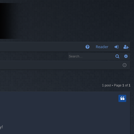
Q
Reader
Search
Ad
FA
og
eg
Q
in
ist
er
1 post • Page
1
of
1
y!