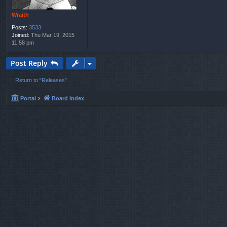
Wraith
Posts:
3533
Joined:
Thu Mar 19, 2015
11:58 pm
Post Reply
Return to “Releases”
Portal
Board index