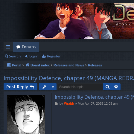
Forums
Search
Login
Register
ui
Portal
Board index
Releases and News
Releases
ck
lin
Impossibility Defence, chapter 49 (MANGA R
ks
Search
Advanc
Post Reply
Impossibility Defence, chapter 
P
by
Wraith
»
Mon Apr 07, 2025 12:03 am
o
s
t