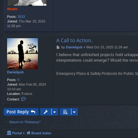
Wraith
Posts:
3533
Joined:
Thu Mar 19, 2015
11:58 pm
A Call to Action.
P
by
Danielgub
»
Wed Oct 15, 2025 11:26 am
o
I believe that unfinished projects hold untapp
s
interpretations could emerge? Would the reviva
t
Danielgub
Emergency Plans & Safety Protocols for Public S
Posts:
9
Joined:
Mon Feb 05, 2024
10:10 am
Location:
France
C
Contact:
o
n
Post Reply
t
a
c
Return to “Releases”
t
D
Portal
Board index
a