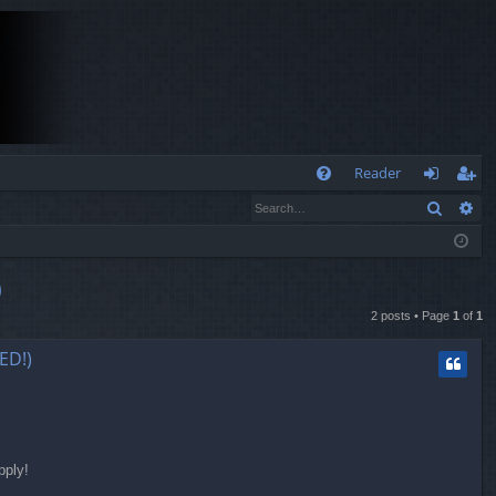
Q
Reader
Search
Ad
FA
og
eg
Q
in
ist
er
)
2 posts • Page
1
of
1
ED!)
pply!