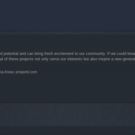
ed potential and can bring fresh excitement to our community. If we could brea
l of these projects not only serve our interests but also inspire a new genera
pa Areas: progorki.com