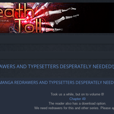
EDRAWERS AND TYPESETTERS DESPERATELY NEEDED!
ed search
49 (MANGA REDRAWERS AND TYPESETTERS DESPERATELY NEED
Took us a while, but on to volume 8!
Chapter 49
The reader also has a download option.
We need redrawers for this and other series. Please a