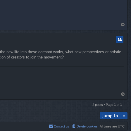
T
o
p
the new life into these dormant works, what new perspectives or artistic
tion of creators to join the movement?
T
o
p
2 posts • Page
1
of
1
Jump to
Contact us
Delete cookies
All times are
UTC