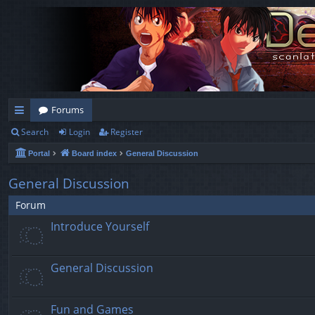
Forums
Search
Login
Register
ui
Portal
Board index
General Discussion
ck
lin
General Discussion
ks
Forum
Introduce Yourself
General Discussion
Fun and Games