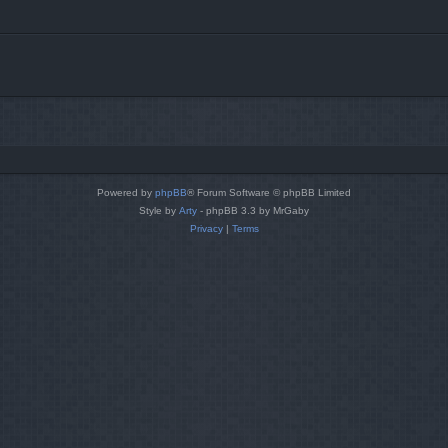
Powered by
phpBB
® Forum Software © phpBB Limited
Style by
Arty
- phpBB 3.3 by MrGaby
Privacy
|
Terms