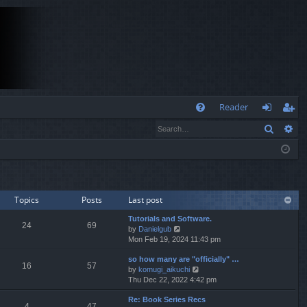
Q
Reader
Search
Ad
FA
og
eg
Q
in
ist
er
Topics
Posts
Last post
Tutorials and Software.
24
69
V
by
Danielgub
i
Mon Feb 19, 2024 11:43 pm
e
so how many are "officially" …
w
16
57
V
by
komugi_aikuchi
t
i
Thu Dec 22, 2022 4:42 pm
h
e
e
Re: Book Series Recs
w
l
4
47