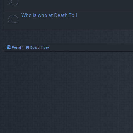
Who is who at Death Toll
Portal
Board index