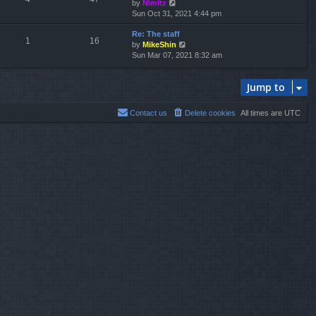
V
by
Nimitz
t
a
i
Sun Oct 31, 2021 4:44 pm
h
t
e
e
e
Re: The staff
w
l
s
1
16
V
by
MikeShin
t
a
t
i
Sun Mar 07, 2021 8:32 am
h
t
p
e
e
e
o
w
l
s
s
Jump to
t
a
t
t
h
t
p
e
e
o
Contact us
Delete cookies
All times are
UTC
l
s
s
a
t
t
t
p
e
o
s
s
t
t
p
o
s
t