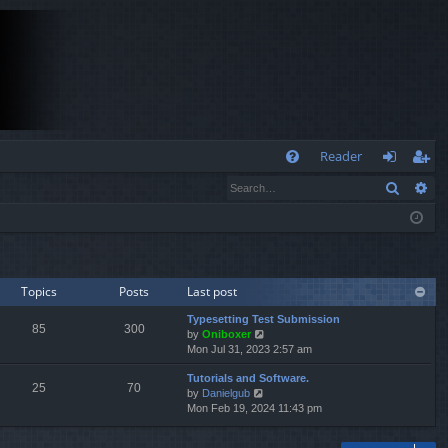
Q
Reader
Search
Ad
FA
og
eg
Q
in
ist
er
Topics
Posts
Last post
Typesetting Test Submission
85
300
V
by
Oniboxer
i
Mon Jul 31, 2023 2:57 am
e
Tutorials and Software.
w
25
70
V
by
Danielgub
t
i
Mon Feb 19, 2024 11:43 pm
h
e
e
w
l