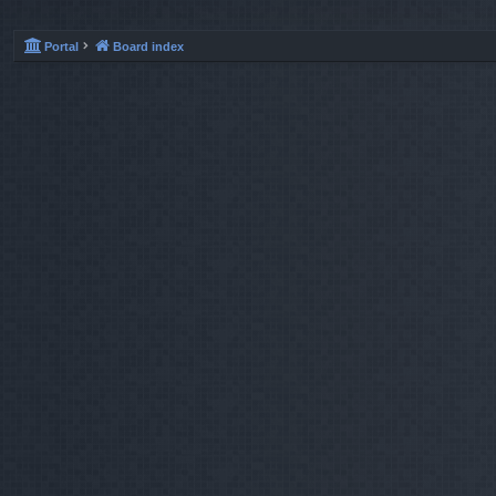
Portal
Board index