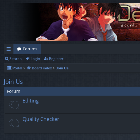
Forums
Search
Login
Register
ui
Portal
Board index
Join Us
ck
lin
Join Us
ks
Forum
Editing
Quality Checker