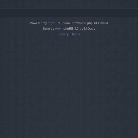
Powered by
phpBB
® Forum Software © phpBB Limited
Style by
Arty
- phpBB 3.3 by MrGaby
Privacy
|
Terms