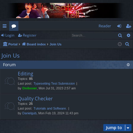
Reader
Sear
Login
Register
ui
or
og
eg
S
Portal
Board index
Join Us
ck
u
in
ist
e
Join Us
lin
m
er
a
Forum
r
ks
s
c
Editing
h
Topics:
85
Last post:
Typesetting Test Submission
by
Oniboxer
, Mon Jul 31, 2023 2:57 am
Quality Checker
Topics:
25
Last post:
Tutorials and Software.
by
Danielgub
, Mon Feb 19, 2024 11:43 pm
Jump to