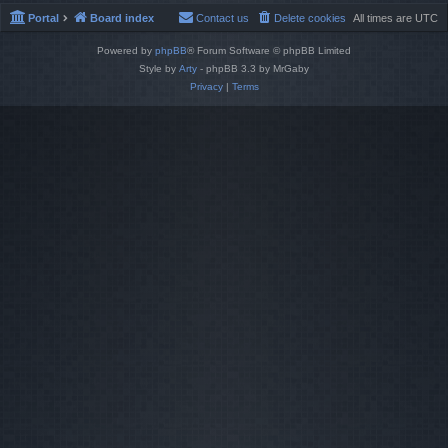
Portal
Board index
Contact us
Delete cookies
All times are
UTC
Powered by
phpBB
® Forum Software © phpBB Limited
Style by
Arty
- phpBB 3.3 by MrGaby
Privacy
|
Terms