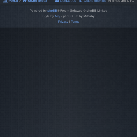
Portal
Board index
Contact us
Delete cookies
All times are
UTC
Powered by
phpBB
® Forum Software © phpBB Limited
Style by
Arty
- phpBB 3.3 by MrGaby
Privacy
|
Terms