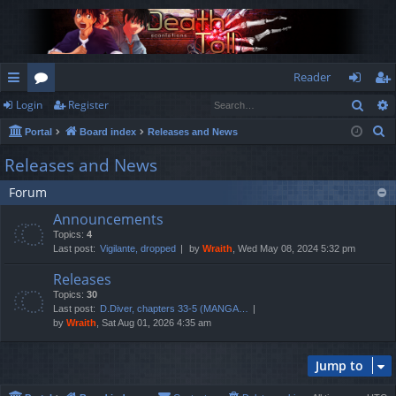
Reader
Sear
Login
Register
ui
or
og
eg
S
Portal
Board index
Releases and News
ck
u
in
ist
e
Releases and News
lin
m
er
a
Forum
r
ks
s
c
Announcements
h
Topics:
4
Last post:
Vigilante, dropped
by
Wraith
, Wed May 08, 2024 5:32 pm
Releases
Topics:
30
Last post:
D.Diver, chapters 33-5 (MANGA…
by
Wraith
, Sat Aug 01, 2026 4:35 am
Jump to