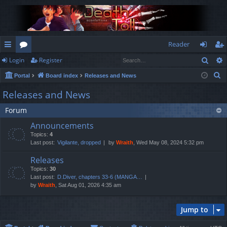
Reader
Sear
Login
Register
ui
or
og
eg
S
Portal
Board index
Releases and News
ck
u
in
ist
e
Releases and News
lin
m
er
a
Forum
r
ks
s
c
Announcements
h
Topics:
4
Last post:
Vigilante, dropped
by
Wraith
, Wed May 08, 2024 5:32 pm
Releases
Topics:
30
Last post:
D.Diver, chapters 33-6 (MANGA…
by
Wraith
, Sat Aug 01, 2026 4:35 am
Jump to