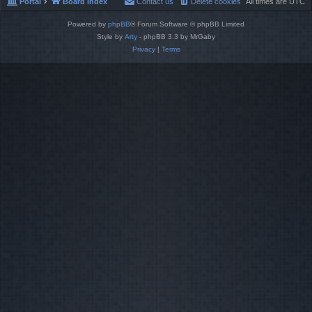
Portal
Board index
Contact us
Delete cookies
All times are
UTC
Powered by
phpBB
® Forum Software © phpBB Limited
Style by
Arty
- phpBB 3.3 by MrGaby
Privacy
|
Terms