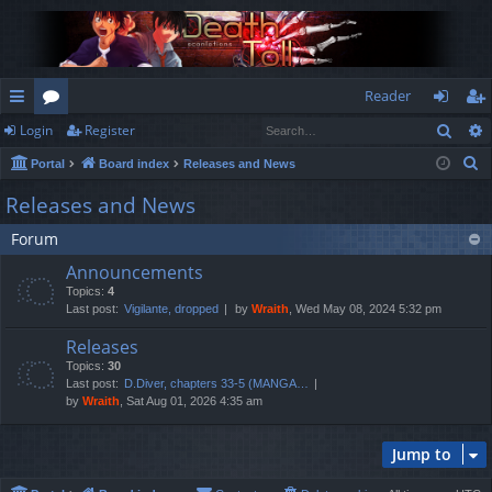
Reader
Sear
Login
Register
ui
or
og
eg
S
Portal
Board index
Releases and News
ck
u
in
ist
e
Releases and News
lin
m
er
a
Forum
r
ks
s
c
Announcements
h
Topics:
4
Last post:
Vigilante, dropped
by
Wraith
, Wed May 08, 2024 5:32 pm
Releases
Topics:
30
Last post:
D.Diver, chapters 33-5 (MANGA…
by
Wraith
, Sat Aug 01, 2026 4:35 am
Jump to