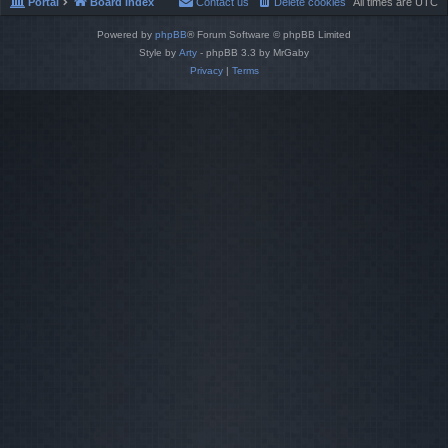
Portal
Board index
Contact us
Delete cookies
All times are
UTC
Powered by
phpBB
® Forum Software © phpBB Limited
Style by
Arty
- phpBB 3.3 by MrGaby
Privacy
|
Terms