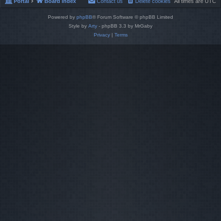
Portal
Board index
Contact us
Delete cookies
All times are
UTC
Powered by
phpBB
® Forum Software © phpBB Limited
Style by
Arty
- phpBB 3.3 by MrGaby
Privacy
|
Terms