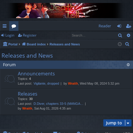
Reader
Sear
Login
Register
ui
or
og
eg
S
Portal
Board index
Releases and News
ck
u
in
ist
e
Releases and News
lin
m
er
a
Forum
r
ks
s
c
Announcements
h
Topics:
4
Last post:
Vigilante, dropped
by
Wraith
, Wed May 08, 2024 5:32 pm
Releases
Topics:
30
Last post:
D.Diver, chapters 33-5 (MANGA…
by
Wraith
, Sat Aug 01, 2026 4:35 am
Jump to