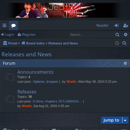
Reader
Sear
Login
Register
ui
or
og
eg
S
Portal
Board index
Releases and News
ck
u
in
ist
e
Releases and News
lin
m
er
a
Forum
r
ks
s
c
Announcements
h
Topics:
4
Last post:
Vigilante, dropped
by
Wraith
, Wed May 08, 2024 5:32 pm
Releases
Topics:
30
Last post:
D.Diver, chapters 33-5 (MANGA…
by
Wraith
, Sat Aug 01, 2026 4:35 am
Jump to