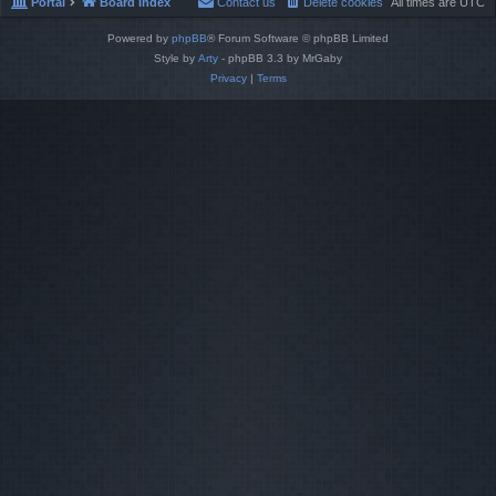
Portal
Board index
Contact us
Delete cookies
All times are
UTC
Powered by
phpBB
® Forum Software © phpBB Limited
Style by
Arty
- phpBB 3.3 by MrGaby
Privacy
|
Terms