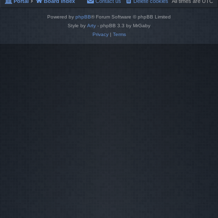
Portal
Board index
Contact us
Delete cookies
All times are
UTC
Powered by
phpBB
® Forum Software © phpBB Limited
Style by
Arty
- phpBB 3.3 by MrGaby
Privacy
|
Terms