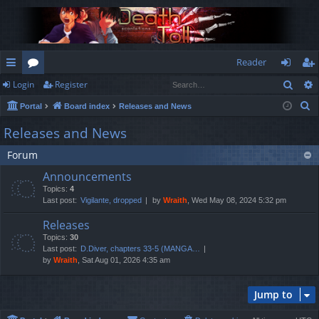
Reader
Sear
Login
Register
ui
or
og
eg
S
Portal
Board index
Releases and News
ck
u
in
ist
e
Releases and News
lin
m
er
a
Forum
r
ks
s
c
Announcements
h
Topics:
4
Last post:
Vigilante, dropped
by
Wraith
, Wed May 08, 2024 5:32 pm
Releases
Topics:
30
Last post:
D.Diver, chapters 33-5 (MANGA…
by
Wraith
, Sat Aug 01, 2026 4:35 am
Jump to