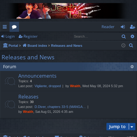
Reader
Sear
Login
Register
ui
or
og
eg
S
Portal
Board index
Releases and News
ck
u
in
ist
e
Releases and News
lin
m
er
a
Forum
r
ks
s
c
Announcements
h
Topics:
4
Last post:
Vigilante, dropped
by
Wraith
, Wed May 08, 2024 5:32 pm
Releases
Topics:
30
Last post:
D.Diver, chapters 33-5 (MANGA…
by
Wraith
, Sat Aug 01, 2026 4:35 am
Jump to