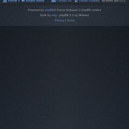
Portal
Board index
Contact us
Delete cookies
All times are
UTC
Powered by
phpBB
® Forum Software © phpBB Limited
Style by
Arty
- phpBB 3.3 by MrGaby
Privacy
|
Terms