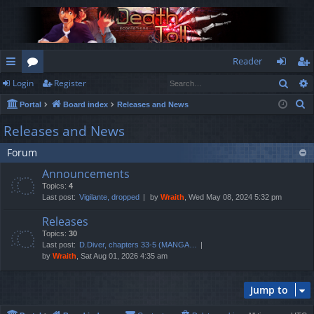
Reader
Sear
Login
Register
ui
or
og
eg
S
Portal
Board index
Releases and News
ck
u
in
ist
e
Releases and News
lin
m
er
a
Forum
r
ks
s
c
Announcements
h
Topics:
4
Last post:
Vigilante, dropped
by
Wraith
, Wed May 08, 2024 5:32 pm
Releases
Topics:
30
Last post:
D.Diver, chapters 33-5 (MANGA…
by
Wraith
, Sat Aug 01, 2026 4:35 am
Jump to