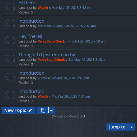
Hi there
Last post by
Wraith
«
Mon Mar 07, 2016 8:42 pm
Replies:
1
Introduction
Last post by
Mizunoinu
«
Mon Oct 26, 2015 2:18 am
Hey There!!
Last post by
PervySageChuck
«
Fri Oct 02, 2015 7:36 pm
Replies:
1
Thought I'd just drop on by...
Last post by
PervySageChuck
«
Sat May 02, 2015 3:18 pm
Replies:
2
Introduction.
Last post by
kuroto
«
Sun Apr 19, 2015 2:49 am
Replies:
1
Introduction
Last post by
Wraith
«
Thu Apr 16, 2015 7:04 pm
Replies:
1
New Topic
24 topics • Page
1
of
1
Jump to