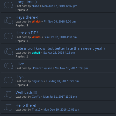
Long time :)
Last post by
Nisha
«
Mon Jun 17, 2019 12:07 pm
Replies:
2
Heya there~!
Last post by
Wraith
«
Fri Nov 09, 2018 5:00 pm
Replies:
3
Here on DT !
Last post by
Wraith
«
Sun Oct 07, 2018 4:08 pm
Replies:
1
Late intro I know, but better late than never, yeah?
Last post by
achyif
«
Sat Apr 28, 2018 4:18 pm
Replies:
1
I live.
Last post by
IlPalazzo-ojiisan
«
Sat Nov 18, 2017 6:36 pm
Hiya
Last post by
anguirus
«
Tue Aug 01, 2017 8:29 am
Replies:
4
Well Lads!!!!
Last post by
ConYa
«
Mon Jul 31, 2017 11:31 pm
Hello there!
Last post by
Thai12
«
Mon Dec 19, 2016 12:01 am