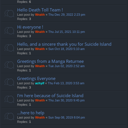
Replies:
6
Hello Death Toll Team !
Last post by
Wraith
«
Thu Dec 29, 2022 2:23 pm
Replies:
3
Hi everyone !
Last post by
Wraith
«
Thu Jul 15, 2021 10:11 pm
Replies:
3
Hello, and a sincere thank you for Suicide Island
Last post by
Wraith
«
Sun Oct 18, 2020 5:10 am
Replies:
1
Greetings from a Manga Returnee
Last post by
Wraith
«
Tue Jun 02, 2020 2:52 am
Replies:
1
Greetings Everyone
Last post by
achyif
«
Thu Feb 13, 2020 3:53 am
Replies:
3
I'm here because of Suicide Island
Last post by
Wraith
«
Thu Jan 30, 2020 9:45 pm
Replies:
1
...here to help
Last post by
Wraith
«
Sun Sep 08, 2019 8:04 pm
Replies:
1