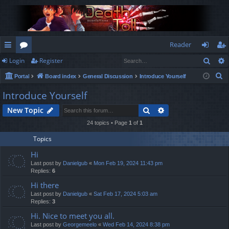
Reader
Sear
Login
Register
ui
or
og
eg
S
Portal
Board index
General Discussion
Introduce Yourself
ck
u
in
ist
e
Introduce Yourself
lin
m
er
a
Search
Advanced search
New Topic
r
ks
s
c
24 topics • Page
1
of
1
h
Topics
Hi
Last post by
Danielgub
«
Mon Feb 19, 2024 11:43 pm
Replies:
6
Hi there
Last post by
Danielgub
«
Sat Feb 17, 2024 5:03 am
Replies:
3
Hi. Nice to meet you all.
Last post by
Georgemeelo
«
Wed Feb 14, 2024 8:38 pm