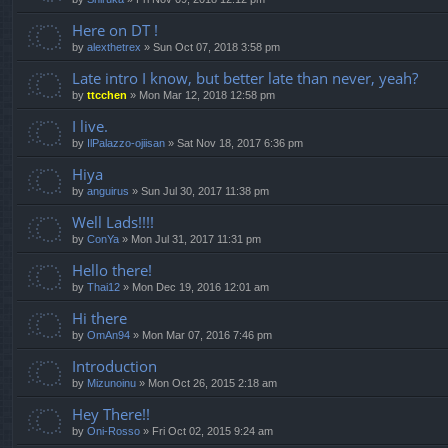
Here on DT !
by
alexthetrex
»
Sun Oct 07, 2018 3:58 pm
Late intro I know, but better late than never, yeah?
by
ttcchen
»
Mon Mar 12, 2018 12:58 pm
I live.
by
IlPalazzo-ojiisan
»
Sat Nov 18, 2017 6:36 pm
Hiya
by
anguirus
»
Sun Jul 30, 2017 11:38 pm
Well Lads!!!!
by
ConYa
»
Mon Jul 31, 2017 11:31 pm
Hello there!
by
Thai12
»
Mon Dec 19, 2016 12:01 am
Hi there
by
OmAn94
»
Mon Mar 07, 2016 7:46 pm
Introduction
by
Mizunoinu
»
Mon Oct 26, 2015 2:18 am
Hey There!!
by
Oni-Rosso
»
Fri Oct 02, 2015 9:24 am