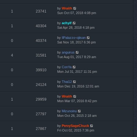
by
Wraith
1
23741
Sun Oct 07, 2018 4:08 pm
by
achyif
1
40304
Sat Apr 28, 2018 4:18 pm
by
IlPalazzo-ojiisan
0
40374
Sat Nov 18, 2017 6:36 pm
by
anguirus
4
31581
Tue Aug 01, 2017 8:29 am
by
ConYa
0
39910
Mon Jul 31, 2017 11:31 pm
by
Thai12
0
24124
Mon Dec 19, 2016 12:01 am
by
Wraith
1
29959
Mon Mar 07, 2016 8:42 pm
by
Mizunoinu
0
27797
Mon Oct 26, 2015 2:18 am
by
PervySageChuck
1
27867
Fri Oct 02, 2015 7:36 pm