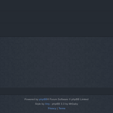
Powered by
phpBB
® Forum Software © phpBB Limited
Style by
Arty
- phpBB 3.3 by MrGaby
Privacy
|
Terms