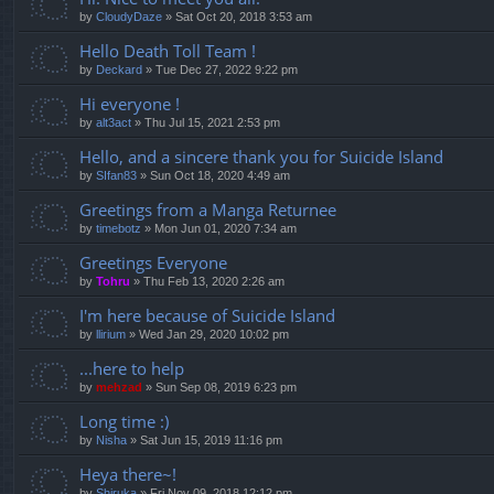
by
CloudyDaze
»
Sat Oct 20, 2018 3:53 am
Hello Death Toll Team !
by
Deckard
»
Tue Dec 27, 2022 9:22 pm
Hi everyone !
by
alt3act
»
Thu Jul 15, 2021 2:53 pm
Hello, and a sincere thank you for Suicide Island
by
SIfan83
»
Sun Oct 18, 2020 4:49 am
Greetings from a Manga Returnee
by
timebotz
»
Mon Jun 01, 2020 7:34 am
Greetings Everyone
by
Tohru
»
Thu Feb 13, 2020 2:26 am
I'm here because of Suicide Island
by
llirium
»
Wed Jan 29, 2020 10:02 pm
...here to help
by
mehzad
»
Sun Sep 08, 2019 6:23 pm
Long time :)
by
Nisha
»
Sat Jun 15, 2019 11:16 pm
Heya there~!
by
Shiruka
»
Fri Nov 09, 2018 12:12 pm