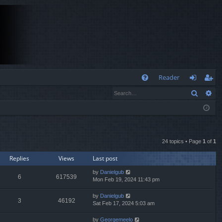
Q
Reader
Search
Ad
FA
og
eg
Q
in
ist
er
24 topics • Page
1
of
1
Replies
Views
Last post
by
Danielgub
6
617539
Mon Feb 19, 2024 11:43 pm
by
Danielgub
3
46192
Sat Feb 17, 2024 5:03 am
by
Georgemeelo