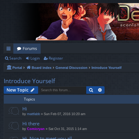
Forums
Search
Login
Register
ui
Portal
Board index
General Discussion
Introduce Yourself
ck
lin
Introduce Yourself
ks
Search
Advanced search
New Topic
Topics
Hi
by
mattfabb
»
Sun Feb 07, 2016 10:20 am
Hi there
by
Comicryan
»
Sat Oct 31, 2015 1:14 am
Hi. Nice to meet you all.