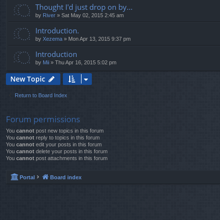
Thought I'd just drop on by...
by
River
»
Sat May 02, 2015 2:45 am
Introduction.
by
Xezema
»
Mon Apr 13, 2015 9:37 pm
Introduction
by
Mii
»
Thu Apr 16, 2015 5:02 pm
New Topic
Return to Board Index
Forum permissions
You
cannot
post new topics in this forum
You
cannot
reply to topics in this forum
You
cannot
edit your posts in this forum
You
cannot
delete your posts in this forum
You
cannot
post attachments in this forum
Portal
Board index