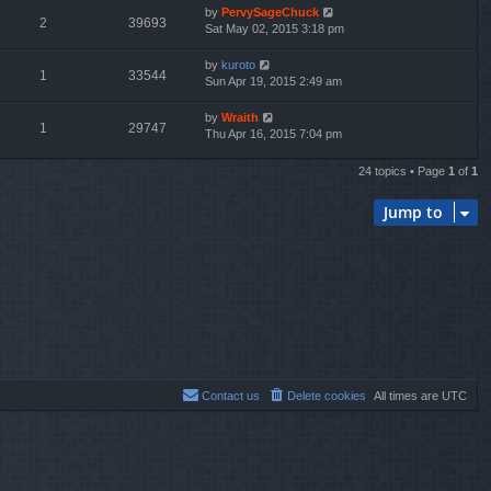
by
PervySageChuck
2
39693
Sat May 02, 2015 3:18 pm
by
kuroto
1
33544
Sun Apr 19, 2015 2:49 am
by
Wraith
1
29747
Thu Apr 16, 2015 7:04 pm
24 topics • Page
1
of
1
Jump to
Contact us
Delete cookies
All times are
UTC