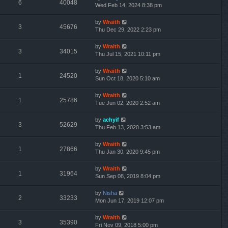
6
40048
Wed Feb 14, 2024 8:38 pm
by
Wraith
3
45676
Thu Dec 29, 2022 2:23 pm
by
Wraith
3
34015
Thu Jul 15, 2021 10:11 pm
by
Wraith
1
24520
Sun Oct 18, 2020 5:10 am
by
Wraith
1
25786
Tue Jun 02, 2020 2:52 am
by
achyif
3
52629
Thu Feb 13, 2020 3:53 am
by
Wraith
1
27866
Thu Jan 30, 2020 9:45 pm
by
Wraith
1
31964
Sun Sep 08, 2019 8:04 pm
by
Nisha
2
33233
Mon Jun 17, 2019 12:07 pm
by
Wraith
3
35390
Fri Nov 09, 2018 5:00 pm