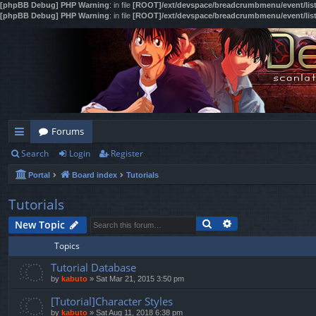
[phpBB Debug] PHP Warning
: in file
[ROOT]/ext/devspace/breadcrumbmenu/event/lis
[phpBB Debug] PHP Warning
: in file
[ROOT]/ext/devspace/breadcrumbmenu/event/lis
Forums
Search
Login
Register
ui
Portal
Board index
Tutorials
ck
lin
Tutorials
Search
Advanced search
ks
New Topic
Topics
Tutorial Database
by
kabuto
»
Sat Mar 21, 2015 3:50 pm
[Tutorial]Character Styles
by
kabuto
»
Sat Aug 11, 2018 6:38 pm