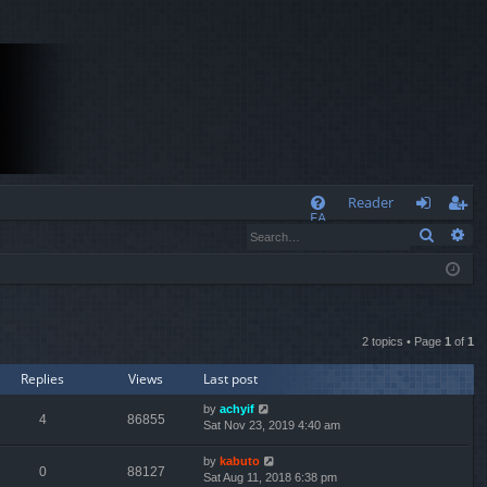
Q
Reader
FA
Search
Ad
og
eg
Q
in
ist
er
2 topics • Page
1
of
1
Replies
Views
Last post
by
achyif
4
86855
Sat Nov 23, 2019 4:40 am
by
kabuto
0
88127
Sat Aug 11, 2018 6:38 pm