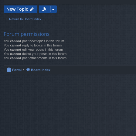
New Topic
Return to Board Index
Forum permissions
You
cannot
post new topics in this forum
You
cannot
reply to topics in this forum
You
cannot
edit your posts in this forum
You
cannot
delete your posts in this forum
You
cannot
post attachments in this forum
Portal
Board index