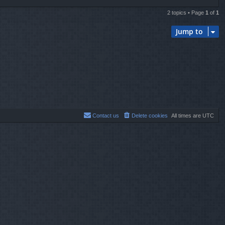
2 topics • Page
1
of
1
Jump to
Contact us
Delete cookies
All times are
UTC