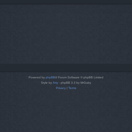
Powered by
phpBB
® Forum Software © phpBB Limited
Style by
Arty
- phpBB 3.3 by MrGaby
Privacy
|
Terms