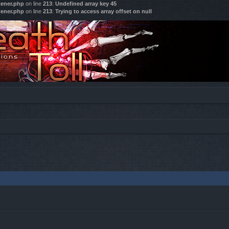
tener.php
on line
213
:
Undefined array key 45
tener.php
on line
213
:
Trying to access array offset on null