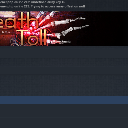
tener.php
on line
213
:
Undefined array key 45
tener.php
on line
213
:
Trying to access array offset on null