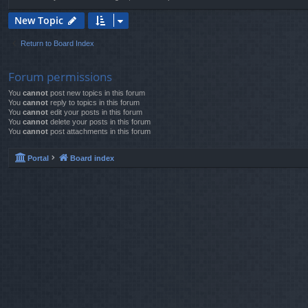
New Topic
Return to Board Index
Forum permissions
You
cannot
post new topics in this forum
You
cannot
reply to topics in this forum
You
cannot
edit your posts in this forum
You
cannot
delete your posts in this forum
You
cannot
post attachments in this forum
Portal
Board index