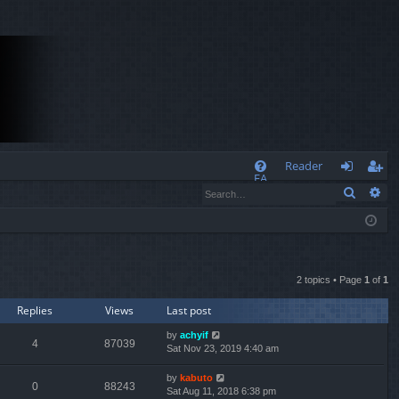
Q
Reader
FA
Search
Ad
og
eg
Q
in
ist
er
2 topics • Page
1
of
1
Replies
Views
Last post
by
achyif
4
87039
Sat Nov 23, 2019 4:40 am
by
kabuto
0
88243
Sat Aug 11, 2018 6:38 pm