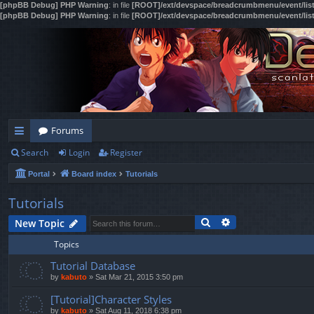
[phpBB Debug] PHP Warning
: in file
[ROOT]/ext/devspace/breadcrumbmenu/event/lis
[phpBB Debug] PHP Warning
: in file
[ROOT]/ext/devspace/breadcrumbmenu/event/lis
Forums
Search
Login
Register
ui
Portal
Board index
Tutorials
ck
lin
Tutorials
Search
Advanced search
ks
New Topic
Topics
Tutorial Database
by
kabuto
»
Sat Mar 21, 2015 3:50 pm
[Tutorial]Character Styles
by
kabuto
»
Sat Aug 11, 2018 6:38 pm