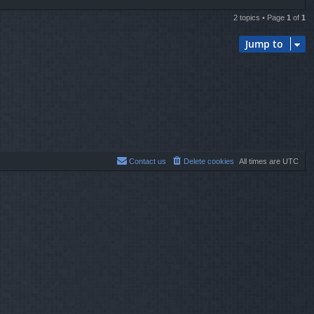
2 topics • Page
1
of
1
Jump to
Contact us
Delete cookies
All times are
UTC