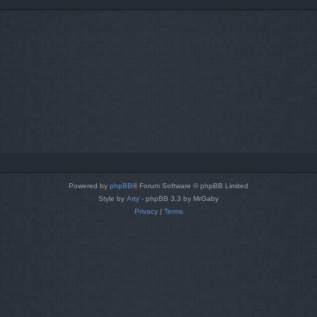
Powered by
phpBB
® Forum Software © phpBB Limited
Style by
Arty
- phpBB 3.3 by MrGaby
Privacy
|
Terms