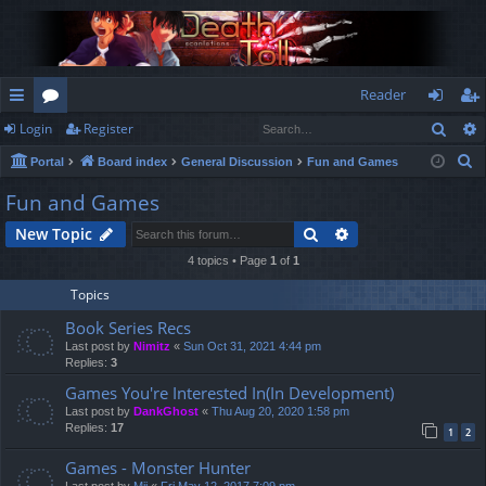
Reader
Sear
Login
Register
ui
or
og
eg
S
Portal
Board index
General Discussion
Fun and Games
ck
u
in
ist
e
Fun and Games
lin
m
er
a
Search
Advanced search
New Topic
r
ks
s
c
4 topics • Page
1
of
1
h
Topics
Book Series Recs
Last post by
Nimitz
«
Sun Oct 31, 2021 4:44 pm
Replies:
3
Games You're Interested In(In Development)
Last post by
DankGhost
«
Thu Aug 20, 2020 1:58 pm
Replies:
17
1
2
Games - Monster Hunter