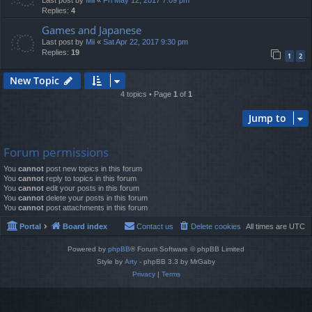
Last post by
Mii
«
Fri May 12, 2017 7:09 pm
Replies:
4
Games and Japanese
Last post by
Mii
«
Sat Apr 22, 2017 9:30 pm
Replies:
19
1
2
New Topic
4 topics • Page
1
of
1
Jump to
Forum permissions
You
cannot
post new topics in this forum
You
cannot
reply to topics in this forum
You
cannot
edit your posts in this forum
You
cannot
delete your posts in this forum
You
cannot
post attachments in this forum
Portal
Board index
Contact us
Delete cookies
All times are
UTC
Powered by
phpBB
® Forum Software © phpBB Limited
Style by
Arty
- phpBB 3.3 by MrGaby
Privacy
|
Terms