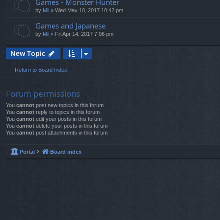
Games - Monster Hunter
by
Mii
»
Wed May 10, 2017 10:42 pm
Games and Japanese
by
Mii
»
Fri Apr 14, 2017 7:06 pm
New Topic
Return to Board Index
Forum permissions
You
cannot
post new topics in this forum
You
cannot
reply to topics in this forum
You
cannot
edit your posts in this forum
You
cannot
delete your posts in this forum
You
cannot
post attachments in this forum
Portal
Board index