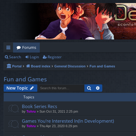
Forums
Search
Login
Register
ui
Portal
Board index
General Discussion
Fun and Games
ck
lin
Fun and Games
ks
Search
Advanced search
New Topic
Topics
Book Series Recs
by
Tohru
»
Sun Oct 31, 2021 2:25 pm
Games You're Interested In(In Development)
by
Tohru
»
Thu Apr 23, 2020 6:29 pm