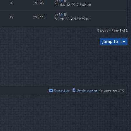
by
Mii
4
76649
Fri May 12, 2017 7:09 pm
by
Mii
19
291773
Sat Apr 22, 2017 9:30 pm
4 topics • Page
1
of
1
Jump to
Contact us
Delete cookies
All times are
UTC