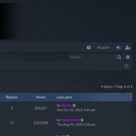
Q
Reader
Search
Ad
FA
og
eg
Q
in
ist
er
4 topics • Page
1
of
1
Replies
Views
Last post
by
Nimitz
3
356327
Sun Oct 31, 2021 4:44 pm
by
DankGhost
17
1221566
Thu Aug 20, 2020 1:58 pm