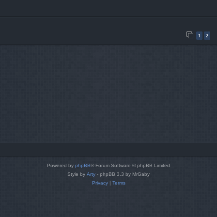
1
2
Powered by
phpBB
® Forum Software © phpBB Limited
Style by
Arty
- phpBB 3.3 by MrGaby
Privacy
|
Terms