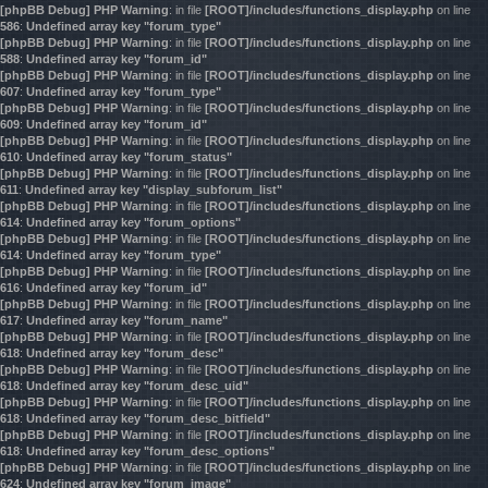
[phpBB Debug] PHP Warning
: in file
[ROOT]/includes/functions_display.php
on line
586
:
Undefined array key "forum_type"
[phpBB Debug] PHP Warning
: in file
[ROOT]/includes/functions_display.php
on line
588
:
Undefined array key "forum_id"
[phpBB Debug] PHP Warning
: in file
[ROOT]/includes/functions_display.php
on line
607
:
Undefined array key "forum_type"
[phpBB Debug] PHP Warning
: in file
[ROOT]/includes/functions_display.php
on line
609
:
Undefined array key "forum_id"
[phpBB Debug] PHP Warning
: in file
[ROOT]/includes/functions_display.php
on line
610
:
Undefined array key "forum_status"
[phpBB Debug] PHP Warning
: in file
[ROOT]/includes/functions_display.php
on line
611
:
Undefined array key "display_subforum_list"
[phpBB Debug] PHP Warning
: in file
[ROOT]/includes/functions_display.php
on line
614
:
Undefined array key "forum_options"
[phpBB Debug] PHP Warning
: in file
[ROOT]/includes/functions_display.php
on line
614
:
Undefined array key "forum_type"
[phpBB Debug] PHP Warning
: in file
[ROOT]/includes/functions_display.php
on line
616
:
Undefined array key "forum_id"
[phpBB Debug] PHP Warning
: in file
[ROOT]/includes/functions_display.php
on line
617
:
Undefined array key "forum_name"
[phpBB Debug] PHP Warning
: in file
[ROOT]/includes/functions_display.php
on line
618
:
Undefined array key "forum_desc"
[phpBB Debug] PHP Warning
: in file
[ROOT]/includes/functions_display.php
on line
618
:
Undefined array key "forum_desc_uid"
[phpBB Debug] PHP Warning
: in file
[ROOT]/includes/functions_display.php
on line
618
:
Undefined array key "forum_desc_bitfield"
[phpBB Debug] PHP Warning
: in file
[ROOT]/includes/functions_display.php
on line
618
:
Undefined array key "forum_desc_options"
[phpBB Debug] PHP Warning
: in file
[ROOT]/includes/functions_display.php
on line
624
:
Undefined array key "forum_image"