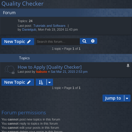
Quality Checker
lin
m
er
a
Forum
r
ks
s
c
Topics:
24
h
Last post:
Tutorials and Software.
by
Danielgub
, Mon Feb 19, 2024 11:43 pm
Search
Advanced search
New Topic
1 topic • Page
1
of
1
Topics
How to Apply [Quality Checker]
Last post by
kabuto
«
Sat Mar 21, 2015 2:53 pm
New Topic
1 topic • Page
1
of
1
Jump to
Forum permissions
You
cannot
post new topics in this forum
You
cannot
reply to topics in this forum
You
cannot
edit your posts in this forum
You
cannot
delete your posts in this forum