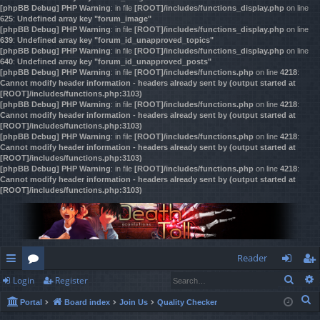
[phpBB Debug] PHP Warning
: in file
[ROOT]/includes/functions_display.php
on line
625
:
Undefined array key "forum_image"
[phpBB Debug] PHP Warning
: in file
[ROOT]/includes/functions_display.php
on line
639
:
Undefined array key "forum_id_unapproved_topics"
[phpBB Debug] PHP Warning
: in file
[ROOT]/includes/functions_display.php
on line
640
:
Undefined array key "forum_id_unapproved_posts"
[phpBB Debug] PHP Warning
: in file
[ROOT]/includes/functions.php
on line
4218
:
Cannot modify header information - headers already sent by (output started at
[ROOT]/includes/functions.php:3103)
[phpBB Debug] PHP Warning
: in file
[ROOT]/includes/functions.php
on line
4218
:
Cannot modify header information - headers already sent by (output started at
[ROOT]/includes/functions.php:3103)
[phpBB Debug] PHP Warning
: in file
[ROOT]/includes/functions.php
on line
4218
:
Cannot modify header information - headers already sent by (output started at
[ROOT]/includes/functions.php:3103)
[phpBB Debug] PHP Warning
: in file
[ROOT]/includes/functions.php
on line
4218
:
Cannot modify header information - headers already sent by (output started at
[ROOT]/includes/functions.php:3103)
Reader
Sear
Login
Register
ui
or
og
eg
S
Portal
Board index
Join Us
Quality Checker
ck
u
in
ist
e