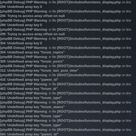
[phpBB Debug] PHP Warning
: in file
[ROOT]/includes/functions_display.php
on line
294
:
Undefined array key 0
[phpBB Debug] PHP Warning
: in file
[ROOT]/includes/functions_display.php
on line
294
:
Trying to access array offset on null
[phpBB Debug] PHP Warning
: in file
[ROOT]/includes/functions_display.php
on line
299
:
Undefined array key 0
[phpBB Debug] PHP Warning
: in file
[ROOT]/includes/functions_display.php
on line
299
:
Trying to access array offset on null
[phpBB Debug] PHP Warning
: in file
[ROOT]/includes/functions_display.php
on line
304
:
Undefined array key 0
[phpBB Debug] PHP Warning
: in file
[ROOT]/includes/functions_display.php
on line
304
:
Undefined array key "forum_topics"
[phpBB Debug] PHP Warning
: in file
[ROOT]/includes/functions_display.php
on line
309
:
Undefined array key "forum_posts"
[phpBB Debug] PHP Warning
: in file
[ROOT]/includes/functions_display.php
on line
312
:
Undefined array key "forum_last_post_time"
[phpBB Debug] PHP Warning
: in file
[ROOT]/includes/functions_display.php
on line
416
:
Undefined array key "parent_id"
[phpBB Debug] PHP Warning
: in file
[ROOT]/includes/functions_display.php
on line
463
:
Undefined array key "forum_id"
[phpBB Debug] PHP Warning
: in file
[ROOT]/includes/functions_display.php
on line
516
:
Undefined array key "forum_type"
[phpBB Debug] PHP Warning
: in file
[ROOT]/includes/functions_display.php
on line
529
:
Undefined array key "forum_status"
[phpBB Debug] PHP Warning
: in file
[ROOT]/includes/functions_display.php
on line
569
:
Undefined array key "forum_type"
[phpBB Debug] PHP Warning
: in file
[ROOT]/includes/functions_display.php
on line
570
:
Undefined array key "forum_type"
[phpBB Debug] PHP Warning
: in file
[ROOT]/includes/functions_display.php
on line
584
:
Undefined array key "parent_id"