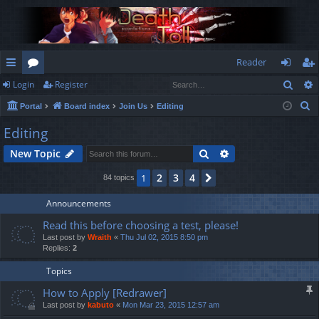
Reader
Sear
Login
Register
ui
or
og
eg
S
Portal
Board index
Join Us
Editing
ck
u
in
ist
e
Editing
lin
m
er
a
Search
Advanced search
New Topic
r
ks
s
c
2
3
4
1
Next
84 topics
h
Announcements
Read this before choosing a test, please!
Last post by
Wraith
«
Thu Jul 02, 2015 8:50 pm
Replies:
2
Topics
How to Apply [Redrawer]
Last post by
kabuto
«
Mon Mar 23, 2015 12:57 am