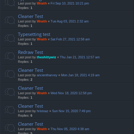
Last post by
Wraith
«
Fri Sep 10, 2021 10:21 pm
Replies:
1
Cleaner Test
Last post by
Wraith
«
Tue Aug 03, 2021 2:32 am
Replies:
1
Typesetting test
Last post by
Wraith
«
Sat Feb 27, 2021 12:58 am
Replies:
1
Redraw Test
Last post by
theshittywiz
«
Thu Jan 21, 2021 12:57 am
Replies:
1
Cleaner Test
Last post by
ancientharvey
«
Mon Jan 18, 2021 4:19 am
Replies:
2
Cleaner Test
Last post by
Wraith
«
Wed Nov 18, 2020 12:58 pm
Replies:
1
Cleaner Test
Last post by
hristoaz
«
Sun Nov 15, 2020 7:49 pm
Replies:
6
Cleaner Test
Last post by
Wraith
«
Thu Nov 05, 2020 4:38 am
Replies:
5