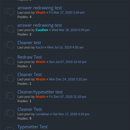
answer redrawing test
Last post by
Wraith
«
Fri Mar 27, 2020 2:04 pm
Replies:
4
answer redrawing test
Last post by
CuuDen
«
Wed Mar 18, 2020 6:04 pm
Replies:
2
Cleaner test
Last post by
Kachi
«
Wed Jul 10, 2019 4:50 am
Redraw Test
Last post by
Wraith
«
Sun Jul 07, 2019 10:43 pm
Replies:
1
Cleaner Test
Last post by
Wraith
«
Mon Dec 24, 2018 3:32 pm
Replies:
1
Cleaner/typesetter test
Last post by
Wraith
«
Fri Dec 07, 2018 11:18 pm
Replies:
1
Cleaner Test
Last post by
Leviathan
«
Sat Nov 17, 2018 4:43 pm
Replies:
8
Typesetter Test