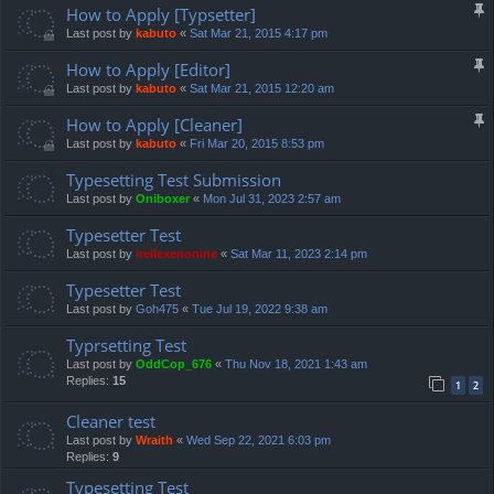
How to Apply [Typsetter]
Last post by
kabuto
«
Sat Mar 21, 2015 4:17 pm
How to Apply [Editor]
Last post by
kabuto
«
Sat Mar 21, 2015 12:20 am
How to Apply [Cleaner]
Last post by
kabuto
«
Fri Mar 20, 2015 8:53 pm
Typesetting Test Submission
Last post by
Oniboxer
«
Mon Jul 31, 2023 2:57 am
Typesetter Test
Last post by
irellexenonine
«
Sat Mar 11, 2023 2:14 pm
Typesetter Test
Last post by
Goh475
«
Tue Jul 19, 2022 9:38 am
Typrsetting Test
Last post by
OddCop_676
«
Thu Nov 18, 2021 1:43 am
Replies:
15
1
2
Cleaner test
Last post by
Wraith
«
Wed Sep 22, 2021 6:03 pm
Replies:
9
Typesetting Test