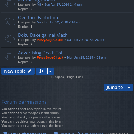
Last post by
Mii
«
Sun Apr 17, 2016 2:44 pm
Replies:
2
Overlord Fanfiction
Last post by
Mii
«
Fri Jan 22, 2016 2:16 am
Replies:
1
Boku Dake ga Inai Machi
Last post by
PervySageChuck
«
Sat Jun 20, 2015 9:28 pm
Replies:
2
Advertising Death Toll
Last post by
PervySageChuck
«
Mon Jun 15, 2015 4:09 am
Replies:
2
New Topic
16 topics • Page
1
of
1
Jump to
Forum permissions
You
cannot
post new topics in this forum
You
cannot
reply to topics in this forum
You
cannot
edit your posts in this forum
You
cannot
delete your posts in this forum
You
cannot
post attachments in this forum
Portal
Board index
Contact us
Delete cookies
All times are
UTC