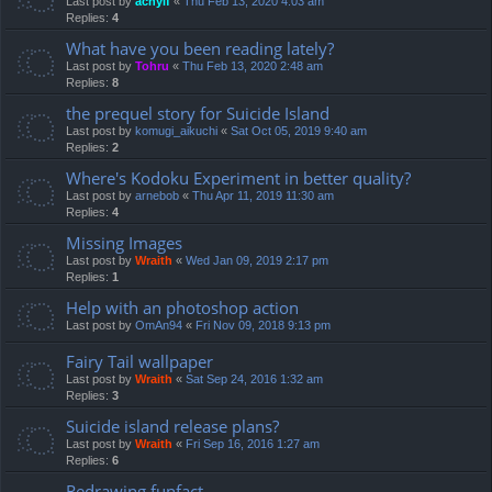
Last post by
achyif
«
Thu Feb 13, 2020 4:03 am
Replies:
4
What have you been reading lately?
Last post by
Tohru
«
Thu Feb 13, 2020 2:48 am
Replies:
8
the prequel story for Suicide Island
Last post by
komugi_aikuchi
«
Sat Oct 05, 2019 9:40 am
Replies:
2
Where's Kodoku Experiment in better quality?
Last post by
arnebob
«
Thu Apr 11, 2019 11:30 am
Replies:
4
Missing Images
Last post by
Wraith
«
Wed Jan 09, 2019 2:17 pm
Replies:
1
Help with an photoshop action
Last post by
OmAn94
«
Fri Nov 09, 2018 9:13 pm
Fairy Tail wallpaper
Last post by
Wraith
«
Sat Sep 24, 2016 1:32 am
Replies:
3
Suicide island release plans?
Last post by
Wraith
«
Fri Sep 16, 2016 1:27 am
Replies:
6
Redrawing funfact