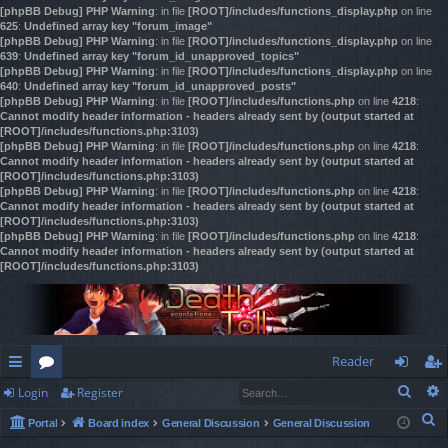
[phpBB Debug] PHP Warning
: in file
[ROOT]/includes/functions_display.php
on line
625
:
Undefined array key "forum_image"
[phpBB Debug] PHP Warning
: in file
[ROOT]/includes/functions_display.php
on line
639
:
Undefined array key "forum_id_unapproved_topics"
[phpBB Debug] PHP Warning
: in file
[ROOT]/includes/functions_display.php
on line
640
:
Undefined array key "forum_id_unapproved_posts"
[phpBB Debug] PHP Warning
: in file
[ROOT]/includes/functions.php
on line
4218
:
Cannot modify header information - headers already sent by (output started at
[ROOT]/includes/functions.php:3103)
[phpBB Debug] PHP Warning
: in file
[ROOT]/includes/functions.php
on line
4218
:
Cannot modify header information - headers already sent by (output started at
[ROOT]/includes/functions.php:3103)
[phpBB Debug] PHP Warning
: in file
[ROOT]/includes/functions.php
on line
4218
:
Cannot modify header information - headers already sent by (output started at
[ROOT]/includes/functions.php:3103)
[phpBB Debug] PHP Warning
: in file
[ROOT]/includes/functions.php
on line
4218
:
Cannot modify header information - headers already sent by (output started at
[ROOT]/includes/functions.php:3103)
Reader
Sear
Login
Register
ui
or
og
eg
S
Portal
Board index
General Discussion
General Discussion
ck
u
in
ist
e