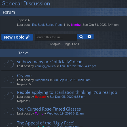
General Discussion
lin
m
er
a
Forum
r
ks
s
c
Topics:
4
h
Last post:
Re: Book Series Recs
by
Nimitz
, Sun Oct 31, 2021 4:44 pm
Search
Advanced search
New Topic
16 topics • Page
1
of
1
Topics
so how many are "officially" dead
Last post by
komugi_aikuchi
«
Thu Dec 22, 2022 4:42 pm
Cry eye
Last post by
Deepness
«
Sun Sep 05, 2021 10:03 am
Replies:
5
People applying to scanlation thinking it's a real job
Last post by
Everath
«
Sat Dec 05, 2020 9:53 pm
Replies:
1
Your Cursed Rose-Tinted Glasses
Last post by
Tohru
«
Wed Aug 19, 2020 6:11 am
The Appeal of the "Ugly Face"