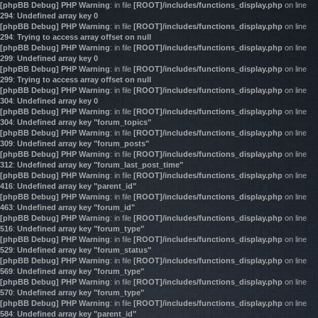
[phpBB Debug] PHP Warning
: in file
[ROOT]/includes/functions_display.php
on line
294
:
Undefined array key 0
[phpBB Debug] PHP Warning
: in file
[ROOT]/includes/functions_display.php
on line
294
:
Trying to access array offset on null
[phpBB Debug] PHP Warning
: in file
[ROOT]/includes/functions_display.php
on line
299
:
Undefined array key 0
[phpBB Debug] PHP Warning
: in file
[ROOT]/includes/functions_display.php
on line
299
:
Trying to access array offset on null
[phpBB Debug] PHP Warning
: in file
[ROOT]/includes/functions_display.php
on line
304
:
Undefined array key 0
[phpBB Debug] PHP Warning
: in file
[ROOT]/includes/functions_display.php
on line
304
:
Undefined array key "forum_topics"
[phpBB Debug] PHP Warning
: in file
[ROOT]/includes/functions_display.php
on line
309
:
Undefined array key "forum_posts"
[phpBB Debug] PHP Warning
: in file
[ROOT]/includes/functions_display.php
on line
312
:
Undefined array key "forum_last_post_time"
[phpBB Debug] PHP Warning
: in file
[ROOT]/includes/functions_display.php
on line
416
:
Undefined array key "parent_id"
[phpBB Debug] PHP Warning
: in file
[ROOT]/includes/functions_display.php
on line
463
:
Undefined array key "forum_id"
[phpBB Debug] PHP Warning
: in file
[ROOT]/includes/functions_display.php
on line
516
:
Undefined array key "forum_type"
[phpBB Debug] PHP Warning
: in file
[ROOT]/includes/functions_display.php
on line
529
:
Undefined array key "forum_status"
[phpBB Debug] PHP Warning
: in file
[ROOT]/includes/functions_display.php
on line
569
:
Undefined array key "forum_type"
[phpBB Debug] PHP Warning
: in file
[ROOT]/includes/functions_display.php
on line
570
:
Undefined array key "forum_type"
[phpBB Debug] PHP Warning
: in file
[ROOT]/includes/functions_display.php
on line
584
:
Undefined array key "parent_id"