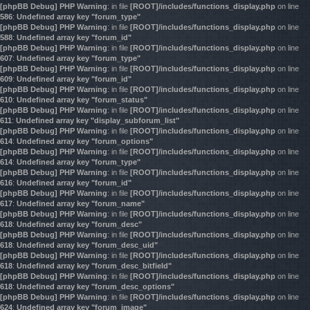
[phpBB Debug] PHP Warning
: in file
[ROOT]/includes/functions_display.php
on line
586
:
Undefined array key "forum_type"
[phpBB Debug] PHP Warning
: in file
[ROOT]/includes/functions_display.php
on line
588
:
Undefined array key "forum_id"
[phpBB Debug] PHP Warning
: in file
[ROOT]/includes/functions_display.php
on line
607
:
Undefined array key "forum_type"
[phpBB Debug] PHP Warning
: in file
[ROOT]/includes/functions_display.php
on line
609
:
Undefined array key "forum_id"
[phpBB Debug] PHP Warning
: in file
[ROOT]/includes/functions_display.php
on line
610
:
Undefined array key "forum_status"
[phpBB Debug] PHP Warning
: in file
[ROOT]/includes/functions_display.php
on line
611
:
Undefined array key "display_subforum_list"
[phpBB Debug] PHP Warning
: in file
[ROOT]/includes/functions_display.php
on line
614
:
Undefined array key "forum_options"
[phpBB Debug] PHP Warning
: in file
[ROOT]/includes/functions_display.php
on line
614
:
Undefined array key "forum_type"
[phpBB Debug] PHP Warning
: in file
[ROOT]/includes/functions_display.php
on line
616
:
Undefined array key "forum_id"
[phpBB Debug] PHP Warning
: in file
[ROOT]/includes/functions_display.php
on line
617
:
Undefined array key "forum_name"
[phpBB Debug] PHP Warning
: in file
[ROOT]/includes/functions_display.php
on line
618
:
Undefined array key "forum_desc"
[phpBB Debug] PHP Warning
: in file
[ROOT]/includes/functions_display.php
on line
618
:
Undefined array key "forum_desc_uid"
[phpBB Debug] PHP Warning
: in file
[ROOT]/includes/functions_display.php
on line
618
:
Undefined array key "forum_desc_bitfield"
[phpBB Debug] PHP Warning
: in file
[ROOT]/includes/functions_display.php
on line
618
:
Undefined array key "forum_desc_options"
[phpBB Debug] PHP Warning
: in file
[ROOT]/includes/functions_display.php
on line
624
:
Undefined array key "forum_image"