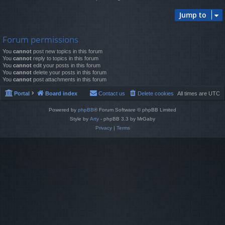
Jump to
Forum permissions
You
cannot
post new topics in this forum
You
cannot
reply to topics in this forum
You
cannot
edit your posts in this forum
You
cannot
delete your posts in this forum
You
cannot
post attachments in this forum
Portal
Board index
Contact us
Delete cookies
All times are
UTC
Powered by
phpBB
® Forum Software © phpBB Limited
Style by
Arty
- phpBB 3.3 by MrGaby
Privacy
|
Terms