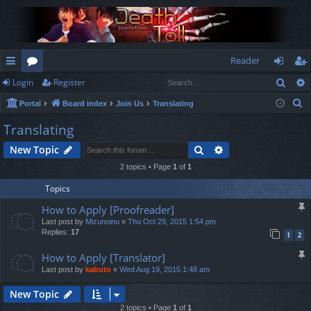
Reader
Sear
Login
Register
ui
or
og
eg
S
Portal
Board index
Join Us
Translating
ck
u
in
ist
e
Translating
lin
m
er
a
Search
Advanced search
New Topic
r
ks
s
c
2 topics • Page
1
of
1
h
Topics
How to Apply [Proofreader]
Last post by
Mizunoinu
«
Thu Oct 29, 2015 1:54 pm
Replies:
17
1
2
How to Apply [Translator]
Last post by
kabuto
«
Wed Aug 19, 2015 1:48 am
New Topic
2 topics • Page
1
of
1