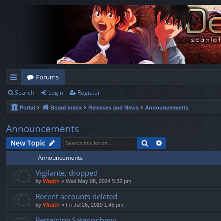
Forums
Search
Login
Register
ui
Portal
Board index
Releases and News
Announcements
ck
lin
Announcements
ks
Search
Advanced search
New Topic
Announcements
Vigilante, dropped
by
Wraith
»
Wed May 08, 2024 5:32 pm
Recent accounts deleted
by
Wraith
»
Fri Jul 26, 2019 1:45 pm
Pertaining Satanophany