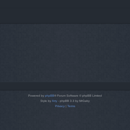
Powered by
phpBB
® Forum Software © phpBB Limited
Style by
Arty
- phpBB 3.3 by MrGaby
Privacy
|
Terms