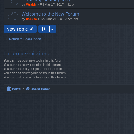
by
Wraith
»
Fri Mar 17, 2017 4:31 pm
Welcome to the New Forum
by
kabuto
»
Sat Mar 21, 2015 6:24 pm
New Topic
Return to Board Index
Forum permissions
You
cannot
post new topics in this forum
You
cannot
reply to topics in this forum
You
cannot
edit your posts in this forum
You
cannot
delete your posts in this forum
You
cannot
post attachments in this forum
Portal
Board index