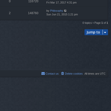
0
116720
Fri Mar 17, 2017 4:31 pm
by
Philosophy
2
148760
Sun Jun 21, 2015 1:21 pm
0 topics • Page
1
of
1
Jump to
Contact us
Delete cookies
All times are
UTC