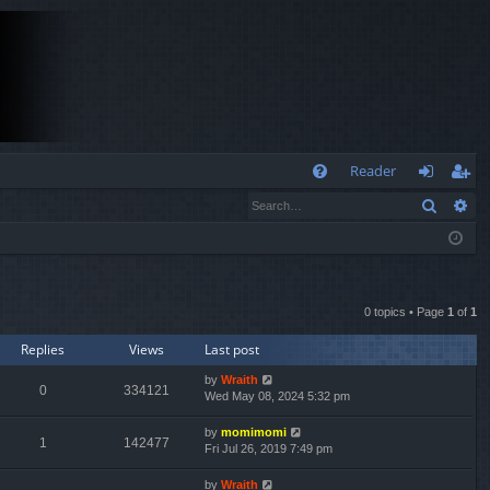
Q
Reader
Search
Ad
FA
og
eg
Q
in
ist
er
0 topics • Page
1
of
1
Replies
Views
Last post
by
Wraith
0
334121
Wed May 08, 2024 5:32 pm
by
momimomi
1
142477
Fri Jul 26, 2019 7:49 pm
by
Wraith