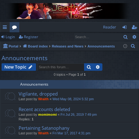
Reader
Sear
Login
Register
ui
or
og
eg
S
Portal
Board index
Releases and News
Announcements
ck
u
in
ist
e
Announcements
lin
m
er
a
Search
Advanced search
New Topic
r
ks
s
c
0 topics • Page
1
of
1
h
Announcements
Vigilante, dropped
Last post by
Wraith
«
Wed May 08, 2024 5:32 pm
Recent accounts deleted
Last post by
momimomi
«
Fri Jul 26, 2019 7:49 pm
Replies:
1
Pertaining Satanophany
Last post by
Wraith
«
Fri Mar 17, 2017 4:31 pm