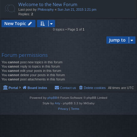
Welcome to the New Forum
Last post by
Philosophy
«
Sun Jun 21, 2015 1:21 pm
Replies:
2
New Topic
0 topics • Page
1
of
1
Jump to
Forum permissions
You
cannot
post new topics in this forum
You
cannot
reply to topics in this forum
You
cannot
edit your posts in this forum
You
cannot
delete your posts in this forum
You
cannot
post attachments in this forum
Portal
Board index
Contact us
Delete cookies
All times are
UTC
Powered by
phpBB
® Forum Software © phpBB Limited
Style by
Arty
- phpBB 3.3 by MrGaby
Privacy
|
Terms