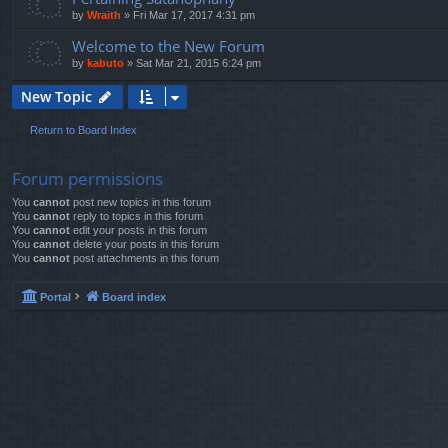
by
Wraith
»
Fri Mar 17, 2017 4:31 pm
Welcome to the New Forum
by
kabuto
»
Sat Mar 21, 2015 6:24 pm
New Topic
Return to Board Index
Forum permissions
You
cannot
post new topics in this forum
You
cannot
reply to topics in this forum
You
cannot
edit your posts in this forum
You
cannot
delete your posts in this forum
You
cannot
post attachments in this forum
Portal
Board index