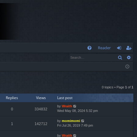
Q
Reader
Search
Ad
FA
og
eg
Q
in
ist
er
0 topics • Page
1
of
1
Replies
Views
Last post
by
Wraith
0
334832
Wed May 08, 2024 5:32 pm
by
momimomi
1
142712
Fri Jul 26, 2019 7:49 pm
by
Wraith