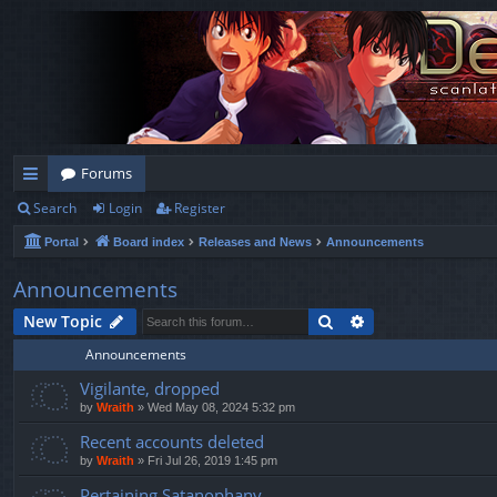
Forums
Search
Login
Register
ui
Portal
Board index
Releases and News
Announcements
ck
lin
Announcements
ks
Search
Advanced search
New Topic
Announcements
Vigilante, dropped
by
Wraith
»
Wed May 08, 2024 5:32 pm
Recent accounts deleted
by
Wraith
»
Fri Jul 26, 2019 1:45 pm
Pertaining Satanophany