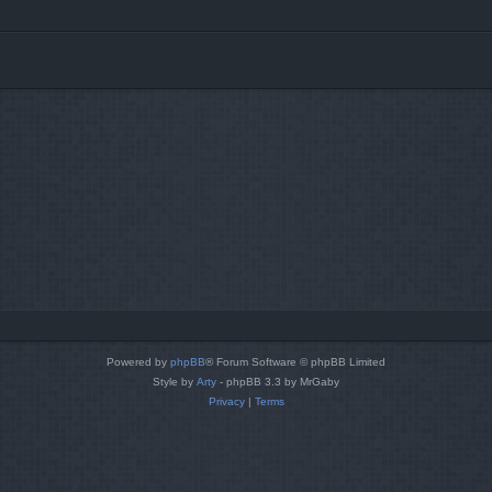
Powered by
phpBB
® Forum Software © phpBB Limited
Style by
Arty
- phpBB 3.3 by MrGaby
Privacy
|
Terms