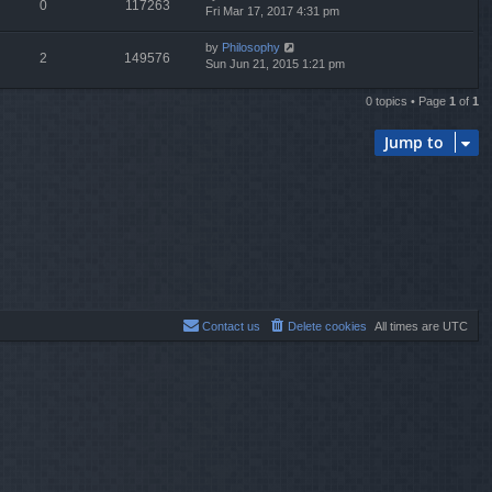
0
117263
Fri Mar 17, 2017 4:31 pm
by
Philosophy
2
149576
Sun Jun 21, 2015 1:21 pm
0 topics • Page
1
of
1
Jump to
Contact us
Delete cookies
All times are
UTC