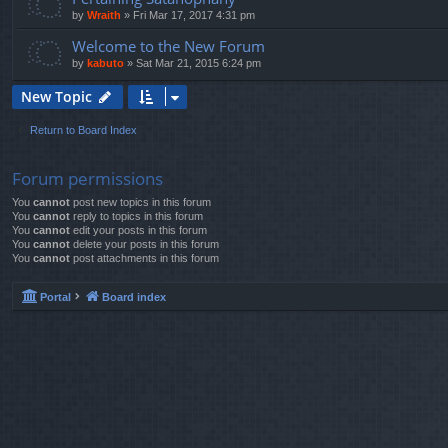
by
Wraith
»
Fri Mar 17, 2017 4:31 pm
Welcome to the New Forum
by
kabuto
»
Sat Mar 21, 2015 6:24 pm
New Topic
Return to Board Index
Forum permissions
You
cannot
post new topics in this forum
You
cannot
reply to topics in this forum
You
cannot
edit your posts in this forum
You
cannot
delete your posts in this forum
You
cannot
post attachments in this forum
Portal
Board index