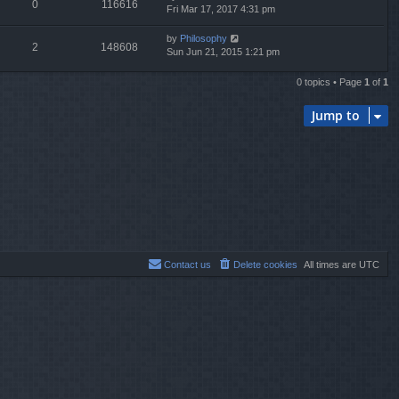
0
116616
Fri Mar 17, 2017 4:31 pm
by
Philosophy
2
148608
Sun Jun 21, 2015 1:21 pm
0 topics • Page
1
of
1
Jump to
Contact us
Delete cookies
All times are
UTC