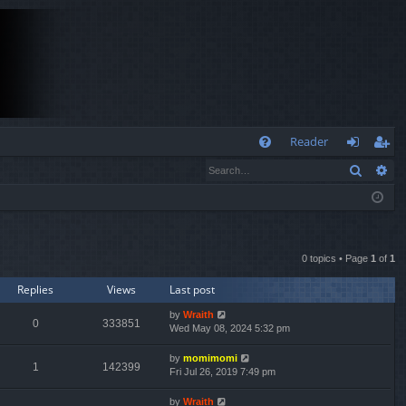
Q
Reader
Search
Ad
FA
og
eg
Q
in
ist
er
0 topics • Page
1
of
1
Replies
Views
Last post
by
Wraith
0
333851
Wed May 08, 2024 5:32 pm
by
momimomi
1
142399
Fri Jul 26, 2019 7:49 pm
by
Wraith