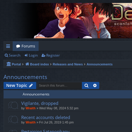
Forums
Search
Login
Register
ui
Portal
Board index
Releases and News
Announcements
ck
lin
Announcements
ks
Search
Advanced search
New Topic
Announcements
Vigilante, dropped
by
Wraith
»
Wed May 08, 2024 5:32 pm
Recent accounts deleted
by
Wraith
»
Fri Jul 26, 2019 1:45 pm
Pertaining Satanophany