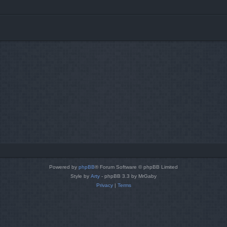
Powered by
phpBB
® Forum Software © phpBB Limited
Style by
Arty
- phpBB 3.3 by MrGaby
Privacy
|
Terms