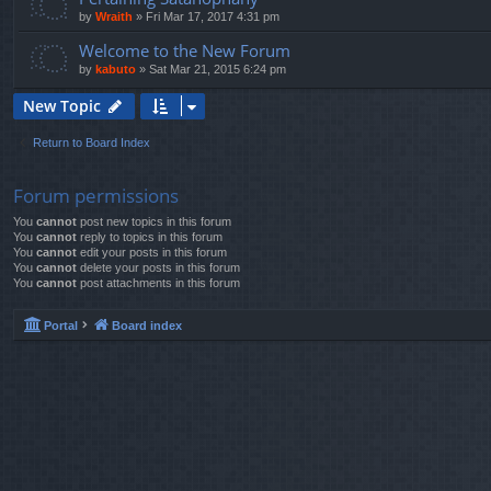
by
Wraith
»
Fri Mar 17, 2017 4:31 pm
Welcome to the New Forum
by
kabuto
»
Sat Mar 21, 2015 6:24 pm
New Topic
Return to Board Index
Forum permissions
You
cannot
post new topics in this forum
You
cannot
reply to topics in this forum
You
cannot
edit your posts in this forum
You
cannot
delete your posts in this forum
You
cannot
post attachments in this forum
Portal
Board index