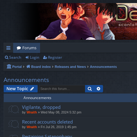
Forums
Search
Login
Register
ui
Portal
Board index
Releases and News
Announcements
ck
lin
Announcements
ks
Search
Advanced search
New Topic
Announcements
Vigilante, dropped
by
Wraith
»
Wed May 08, 2024 5:32 pm
Recent accounts deleted
by
Wraith
»
Fri Jul 26, 2019 1:45 pm
Pertaining Satanophany