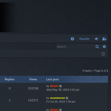
Q
Reader
Search
Ad
FA
og
eg
Q
in
ist
er
0 topics • Page
1
of
1
Replies
Views
Last post
by
Wraith
0
333768
Wed May 08, 2024 5:32 pm
by
momimomi
1
142371
Fri Jul 26, 2019 7:49 pm
by
Wraith