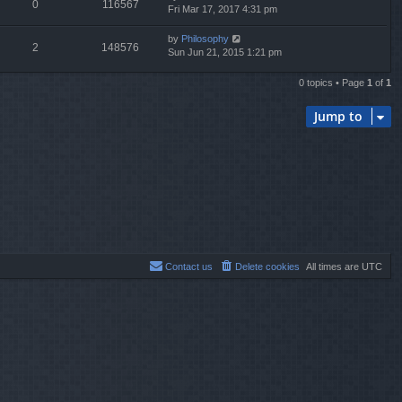
0
116567
Fri Mar 17, 2017 4:31 pm
by
Philosophy
2
148576
Sun Jun 21, 2015 1:21 pm
0 topics • Page
1
of
1
Jump to
Contact us
Delete cookies
All times are
UTC