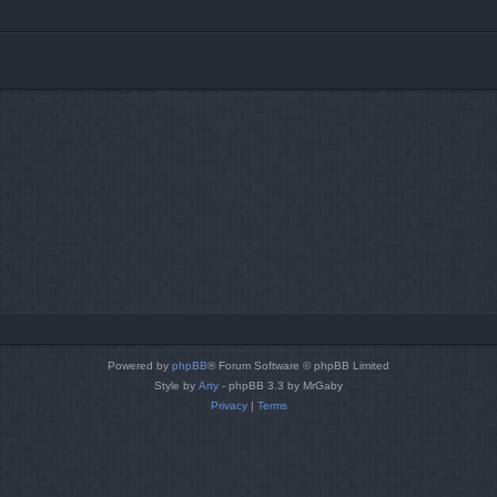
Powered by
phpBB
® Forum Software © phpBB Limited
Style by
Arty
- phpBB 3.3 by MrGaby
Privacy
|
Terms