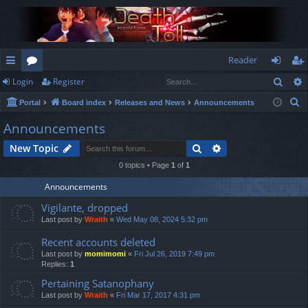
Reader
Sear
Login
Register
ui
or
og
eg
S
Portal
Board index
Releases and News
Announcements
ck
u
in
ist
e
Announcements
lin
m
er
a
Search
Advanced search
New Topic
r
ks
s
c
0 topics • Page
1
of
1
h
Announcements
Vigilante, dropped
Last post by
Wraith
«
Wed May 08, 2024 5:32 pm
Recent accounts deleted
Last post by
momimomi
«
Fri Jul 26, 2019 7:49 pm
Replies:
1
Pertaining Satanophany
Last post by
Wraith
«
Fri Mar 17, 2017 4:31 pm