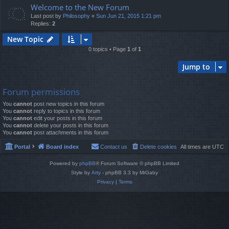
Welcome to the New Forum
Last post by
Philosophy
«
Sun Jun 21, 2015 1:21 pm
Replies:
2
New Topic
0 topics • Page
1
of
1
Jump to
Forum permissions
You
cannot
post new topics in this forum
You
cannot
reply to topics in this forum
You
cannot
edit your posts in this forum
You
cannot
delete your posts in this forum
You
cannot
post attachments in this forum
Portal
Board index
Contact us
Delete cookies
All times are
UTC
Powered by
phpBB
® Forum Software © phpBB Limited
Style by
Arty
- phpBB 3.3 by MrGaby
Privacy
|
Terms