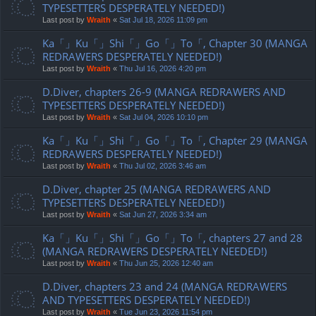
TYPESETTERS DESPERATELY NEEDED!)
Last post by
Wraith
«
Sat Jul 18, 2026 11:09 pm
Ka「」Ku「」Shi「」Go「」To「, Chapter 30 (MANGA
REDRAWERS DESPERATELY NEEDED!)
Last post by
Wraith
«
Thu Jul 16, 2026 4:20 pm
D.Diver, chapters 26-9 (MANGA REDRAWERS AND
TYPESETTERS DESPERATELY NEEDED!)
Last post by
Wraith
«
Sat Jul 04, 2026 10:10 pm
Ka「」Ku「」Shi「」Go「」To「, Chapter 29 (MANGA
REDRAWERS DESPERATELY NEEDED!)
Last post by
Wraith
«
Thu Jul 02, 2026 3:46 am
D.Diver, chapter 25 (MANGA REDRAWERS AND
TYPESETTERS DESPERATELY NEEDED!)
Last post by
Wraith
«
Sat Jun 27, 2026 3:34 am
Ka「」Ku「」Shi「」Go「」To「, chapters 27 and 28
(MANGA REDRAWERS DESPERATELY NEEDED!)
Last post by
Wraith
«
Thu Jun 25, 2026 12:40 am
D.Diver, chapters 23 and 24 (MANGA REDRAWERS
AND TYPESETTERS DESPERATELY NEEDED!)
Last post by
Wraith
«
Tue Jun 23, 2026 11:54 pm