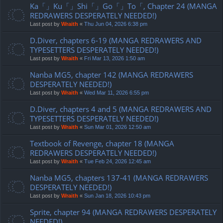
Ka「」Ku「」Shi「」Go「」To「, Chapter 24 (MANGA
REDRAWERS DESPERATELY NEEDED!)
Last post by
Wraith
«
Thu Jun 04, 2026 6:38 pm
D.Diver, chapters 6-19 (MANGA REDRAWERS AND
TYPESETTERS DESPERATELY NEEDED!)
Last post by
Wraith
«
Fri Mar 13, 2026 1:50 am
Nanba MG5, chapter 142 (MANGA REDRAWERS
DESPERATELY NEEDED!)
Last post by
Wraith
«
Wed Mar 11, 2026 6:55 pm
D.Diver, chapters 4 and 5 (MANGA REDRAWERS AND
TYPESETTERS DESPERATELY NEEDED!)
Last post by
Wraith
«
Sun Mar 01, 2026 12:50 am
Textbook of Revenge, chapter 18 (MANGA
REDRAWERS DESPERATELY NEEDED!)
Last post by
Wraith
«
Tue Feb 24, 2026 12:45 am
Nanba MG5, chapters 137-41 (MANGA REDRAWERS
DESPERATELY NEEDED!)
Last post by
Wraith
«
Sun Jan 18, 2026 10:43 pm
Sprite, chapter 94 (MANGA REDRAWERS DESPERATELY
NEEDED!)