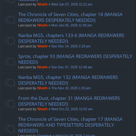
Last post by
Wraith
«
Wed Jan 07, 2026 11:21 pm
The Chronicle of Seven Cities, chapter 18 (MANGA
REDRAWERS DESPERATELY NEEDED!)
Last post by
Wraith
«
Mon Jan 05, 2026 11:09 pm
Nanba MG5, chapters 133-6 (MANGA REDRAWERS
DESPERATELY NEEDED!)
Last post by
Wraith
«
Sun Dec 14, 2025 2:18 pm
Sprite, chapter 93 (MANGA REDRAWERS DESPERATELY
NEEDED!)
Last post by
Wraith
«
Sun Dec 07, 2025 12:49 am
Nanba MG5, chapter 132 (MANGA REDRAWERS
DESPERATELY NEEDED!)
Last post by
Wraith
«
Thu Nov 20, 2025 1:26 pm
From the Dust, chapter 31 (MANGA REDRAWERS
DESPERATELY NEEDED!)
Last post by
Wraith
«
Wed Oct 22, 2025 12:52 am
The Chronicle of Seven Cities, chapter 17 (MANGA
REDRAWERS AND TYPESETTERS DESPERATELY
NEEDED!)
Last post by
Danielgub
«
Wed Oct 15, 2025 7:44 am