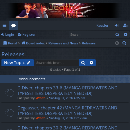
Reader
Sear
Login
Register
ui
or
og
eg
S
Portal
Board index
Releases and News
Releases
ck
u
in
ist
e
Releases
lin
m
er
a
Search
Advanced search
New Topic
r
ks
s
c
0 topics • Page
1
of
1
h
Announcements
D.Diver, chapters 33-6 (MANGA REDRAWERS AND
TYPESETTERS DESPERATELY NEEDED!)
Last post by
Wraith
«
Sat Aug 01, 2026 4:35 am
Degausser, chapter 42 (MANGA REDRAWERS AND
TYPESETTERS DESPERATELY NEEDED!)
Last post by
Wraith
«
Sat Aug 01, 2026 12:17 am
D.Diver, chapters 30-2 (MANGA REDRAWERS AND