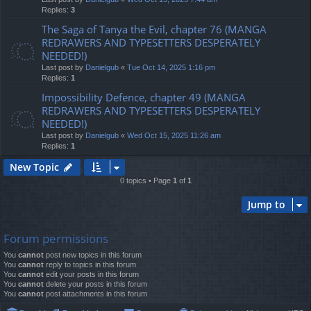
Replies:
3
The Saga of Tanya the Evil, chapter 76 (MANGA
REDRAWERS AND TYPESETTERS DESPERATELY
NEEDED!)
Last post by
Danielgub
«
Tue Oct 14, 2025 1:16 pm
Replies:
1
Impossibility Defence, chapter 49 (MANGA
REDRAWERS AND TYPESETTERS DESPERATELY
NEEDED!)
Last post by
Danielgub
«
Wed Oct 15, 2025 11:26 am
Replies:
1
New Topic
0 topics • Page
1
of
1
Jump to
Forum permissions
You
cannot
post new topics in this forum
You
cannot
reply to topics in this forum
You
cannot
edit your posts in this forum
You
cannot
delete your posts in this forum
You
cannot
post attachments in this forum