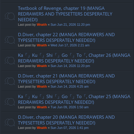
Textbook of Revenge, chapter 19 (MANGA
REDRAWERS AND TYPESETTERS DESPERATELY
NEEDED!)
Last post by
Wraith
«
Sun Jun 21, 2026 11:20 pm
D.Diver, chapter 22 (MANGA REDRAWERS AND
TYPESETTERS DESPERATELY NEEDED!)
Last post by
Wraith
«
Wed Jun 17, 2026 2:21 am
Ka「」Ku「」Shi「」Go「」To「, Chapter 26 (MANGA
REDRAWERS DESPERATELY NEEDED!)
Last post by
Wraith
«
Sun Jun 14, 2026 11:20 pm
D.Diver, chapter 21 (MANGA REDRAWERS AND
TYPESETTERS DESPERATELY NEEDED!)
Last post by
Wraith
«
Sun Jun 14, 2026 4:25 am
Ka「」Ku「」Shi「」Go「」To「, Chapter 25 (MANGA
REDRAWERS DESPERATELY NEEDED!)
Last post by
Wraith
«
Tue Jun 09, 2026 1:50 am
D.Diver, chapter 20 (MANGA REDRAWERS AND
TYPESETTERS DESPERATELY NEEDED!)
Last post by
Wraith
«
Sun Jun 07, 2026 1:41 pm