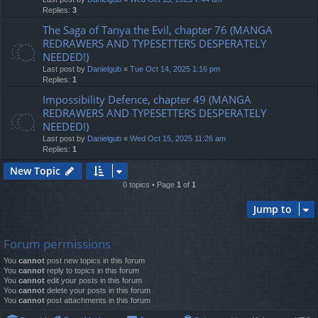
Replies:
3
The Saga of Tanya the Evil, chapter 76 (MANGA
REDRAWERS AND TYPESETTERS DESPERATELY
NEEDED!)
Last post by
Danielgub
«
Tue Oct 14, 2025 1:16 pm
Replies:
1
Impossibility Defence, chapter 49 (MANGA
REDRAWERS AND TYPESETTERS DESPERATELY
NEEDED!)
Last post by
Danielgub
«
Wed Oct 15, 2025 11:26 am
Replies:
1
New Topic
0 topics • Page
1
of
1
Jump to
Forum permissions
You
cannot
post new topics in this forum
You
cannot
reply to topics in this forum
You
cannot
edit your posts in this forum
You
cannot
delete your posts in this forum
You
cannot
post attachments in this forum