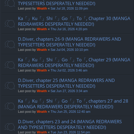
TYPESETTERS DESPERATELY NEEDED!)
Last post by
Wraith
«
Sat Jul 18, 2026 11:09 pm
Ka「」Ku「」Shi「」Go「」To「, Chapter 30 (MANGA
REDRAWERS DESPERATELY NEEDED!)
Last post by
Wraith
«
Thu Jul 16, 2026 4:20 pm
D.Diver, chapters 26-9 (MANGA REDRAWERS AND
TYPESETTERS DESPERATELY NEEDED!)
Last post by
Wraith
«
Sat Jul 04, 2026 10:10 pm
Ka「」Ku「」Shi「」Go「」To「, Chapter 29 (MANGA
REDRAWERS DESPERATELY NEEDED!)
Last post by
Wraith
«
Thu Jul 02, 2026 3:46 am
D.Diver, chapter 25 (MANGA REDRAWERS AND
TYPESETTERS DESPERATELY NEEDED!)
Last post by
Wraith
«
Sat Jun 27, 2026 3:34 am
Ka「」Ku「」Shi「」Go「」To「, chapters 27 and 28
(MANGA REDRAWERS DESPERATELY NEEDED!)
Last post by
Wraith
«
Thu Jun 25, 2026 12:40 am
D.Diver, chapters 23 and 24 (MANGA REDRAWERS
AND TYPESETTERS DESPERATELY NEEDED!)
Last post by
Wraith
«
Tue Jun 23, 2026 11:54 pm