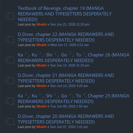
Textbook of Revenge, chapter 19 (MANGA
REDRAWERS AND TYPESETTERS DESPERATELY
NEEDED!)
Last post by
Wraith
«
Sun Jun 21, 2026 11:20 pm
D.Diver, chapter 22 (MANGA REDRAWERS AND
TYPESETTERS DESPERATELY NEEDED!)
Last post by
Wraith
«
Wed Jun 17, 2026 2:21 am
Ka「」Ku「」Shi「」Go「」To「, Chapter 26 (MANGA
REDRAWERS DESPERATELY NEEDED!)
Last post by
Wraith
«
Sun Jun 14, 2026 11:20 pm
D.Diver, chapter 21 (MANGA REDRAWERS AND
TYPESETTERS DESPERATELY NEEDED!)
Last post by
Wraith
«
Sun Jun 14, 2026 4:25 am
Ka「」Ku「」Shi「」Go「」To「, Chapter 25 (MANGA
REDRAWERS DESPERATELY NEEDED!)
Last post by
Wraith
«
Tue Jun 09, 2026 1:50 am
D.Diver, chapter 20 (MANGA REDRAWERS AND
TYPESETTERS DESPERATELY NEEDED!)
Last post by
Wraith
«
Sun Jun 07, 2026 1:41 pm