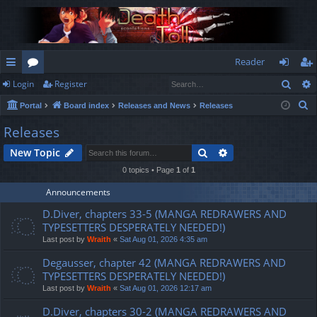
Reader
Sear
Login
Register
ui
or
og
eg
S
Portal
Board index
Releases and News
Releases
ck
u
in
ist
e
Releases
lin
m
er
a
Search
Advanced search
New Topic
r
ks
s
c
0 topics • Page
1
of
1
h
Announcements
D.Diver, chapters 33-5 (MANGA REDRAWERS AND
TYPESETTERS DESPERATELY NEEDED!)
Last post by
Wraith
«
Sat Aug 01, 2026 4:35 am
Degausser, chapter 42 (MANGA REDRAWERS AND
TYPESETTERS DESPERATELY NEEDED!)
Last post by
Wraith
«
Sat Aug 01, 2026 12:17 am
D.Diver, chapters 30-2 (MANGA REDRAWERS AND