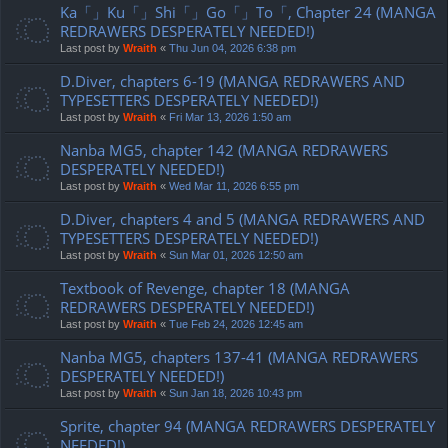
Ka「」Ku「」Shi「」Go「」To「, Chapter 24 (MANGA
REDRAWERS DESPERATELY NEEDED!)
Last post by
Wraith
«
Thu Jun 04, 2026 6:38 pm
D.Diver, chapters 6-19 (MANGA REDRAWERS AND
TYPESETTERS DESPERATELY NEEDED!)
Last post by
Wraith
«
Fri Mar 13, 2026 1:50 am
Nanba MG5, chapter 142 (MANGA REDRAWERS
DESPERATELY NEEDED!)
Last post by
Wraith
«
Wed Mar 11, 2026 6:55 pm
D.Diver, chapters 4 and 5 (MANGA REDRAWERS AND
TYPESETTERS DESPERATELY NEEDED!)
Last post by
Wraith
«
Sun Mar 01, 2026 12:50 am
Textbook of Revenge, chapter 18 (MANGA
REDRAWERS DESPERATELY NEEDED!)
Last post by
Wraith
«
Tue Feb 24, 2026 12:45 am
Nanba MG5, chapters 137-41 (MANGA REDRAWERS
DESPERATELY NEEDED!)
Last post by
Wraith
«
Sun Jan 18, 2026 10:43 pm
Sprite, chapter 94 (MANGA REDRAWERS DESPERATELY
NEEDED!)