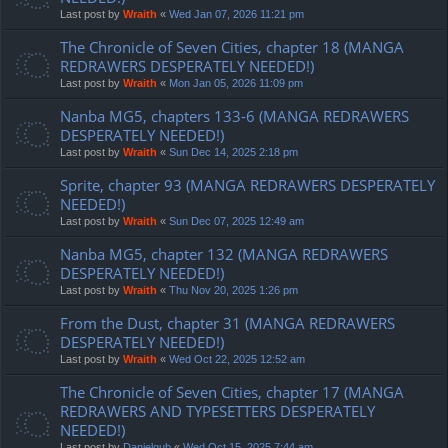
Last post by
Wraith
«
Wed Jan 07, 2026 11:21 pm
The Chronicle of Seven Cities, chapter 18 (MANGA
REDRAWERS DESPERATELY NEEDED!)
Last post by
Wraith
«
Mon Jan 05, 2026 11:09 pm
Nanba MG5, chapters 133-6 (MANGA REDRAWERS
DESPERATELY NEEDED!)
Last post by
Wraith
«
Sun Dec 14, 2025 2:18 pm
Sprite, chapter 93 (MANGA REDRAWERS DESPERATELY
NEEDED!)
Last post by
Wraith
«
Sun Dec 07, 2025 12:49 am
Nanba MG5, chapter 132 (MANGA REDRAWERS
DESPERATELY NEEDED!)
Last post by
Wraith
«
Thu Nov 20, 2025 1:26 pm
From the Dust, chapter 31 (MANGA REDRAWERS
DESPERATELY NEEDED!)
Last post by
Wraith
«
Wed Oct 22, 2025 12:52 am
The Chronicle of Seven Cities, chapter 17 (MANGA
REDRAWERS AND TYPESETTERS DESPERATELY
NEEDED!)
Last post by
Danielgub
«
Wed Oct 15, 2025 7:44 am