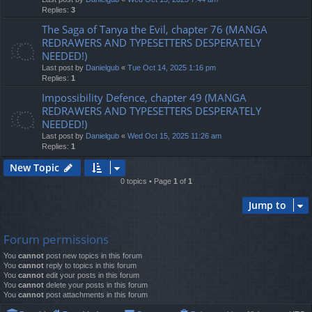
Replies:
3
The Saga of Tanya the Evil, chapter 76 (MANGA
REDRAWERS AND TYPESETTERS DESPERATELY
NEEDED!)
Last post by
Danielgub
«
Tue Oct 14, 2025 1:16 pm
Replies:
1
Impossibility Defence, chapter 49 (MANGA
REDRAWERS AND TYPESETTERS DESPERATELY
NEEDED!)
Last post by
Danielgub
«
Wed Oct 15, 2025 11:26 am
Replies:
1
New Topic
0 topics • Page
1
of
1
Jump to
Forum permissions
You
cannot
post new topics in this forum
You
cannot
reply to topics in this forum
You
cannot
edit your posts in this forum
You
cannot
delete your posts in this forum
You
cannot
post attachments in this forum