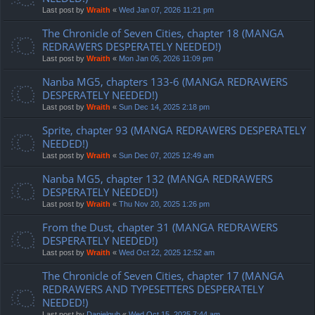
Last post by
Wraith
«
Wed Jan 07, 2026 11:21 pm
The Chronicle of Seven Cities, chapter 18 (MANGA
REDRAWERS DESPERATELY NEEDED!)
Last post by
Wraith
«
Mon Jan 05, 2026 11:09 pm
Nanba MG5, chapters 133-6 (MANGA REDRAWERS
DESPERATELY NEEDED!)
Last post by
Wraith
«
Sun Dec 14, 2025 2:18 pm
Sprite, chapter 93 (MANGA REDRAWERS DESPERATELY
NEEDED!)
Last post by
Wraith
«
Sun Dec 07, 2025 12:49 am
Nanba MG5, chapter 132 (MANGA REDRAWERS
DESPERATELY NEEDED!)
Last post by
Wraith
«
Thu Nov 20, 2025 1:26 pm
From the Dust, chapter 31 (MANGA REDRAWERS
DESPERATELY NEEDED!)
Last post by
Wraith
«
Wed Oct 22, 2025 12:52 am
The Chronicle of Seven Cities, chapter 17 (MANGA
REDRAWERS AND TYPESETTERS DESPERATELY
NEEDED!)
Last post by
Danielgub
«
Wed Oct 15, 2025 7:44 am