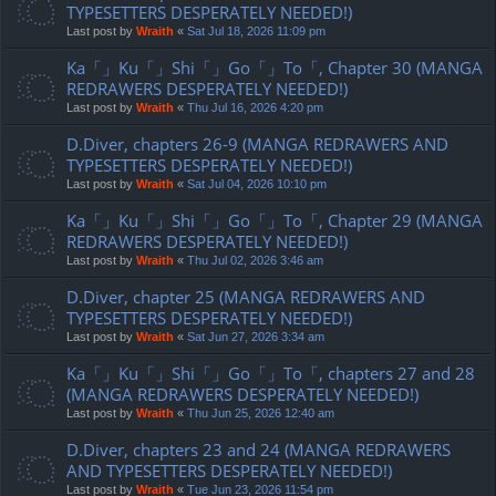
TYPESETTERS DESPERATELY NEEDED!)
Last post by
Wraith
«
Sat Jul 18, 2026 11:09 pm
Ka「」Ku「」Shi「」Go「」To「, Chapter 30 (MANGA
REDRAWERS DESPERATELY NEEDED!)
Last post by
Wraith
«
Thu Jul 16, 2026 4:20 pm
D.Diver, chapters 26-9 (MANGA REDRAWERS AND
TYPESETTERS DESPERATELY NEEDED!)
Last post by
Wraith
«
Sat Jul 04, 2026 10:10 pm
Ka「」Ku「」Shi「」Go「」To「, Chapter 29 (MANGA
REDRAWERS DESPERATELY NEEDED!)
Last post by
Wraith
«
Thu Jul 02, 2026 3:46 am
D.Diver, chapter 25 (MANGA REDRAWERS AND
TYPESETTERS DESPERATELY NEEDED!)
Last post by
Wraith
«
Sat Jun 27, 2026 3:34 am
Ka「」Ku「」Shi「」Go「」To「, chapters 27 and 28
(MANGA REDRAWERS DESPERATELY NEEDED!)
Last post by
Wraith
«
Thu Jun 25, 2026 12:40 am
D.Diver, chapters 23 and 24 (MANGA REDRAWERS
AND TYPESETTERS DESPERATELY NEEDED!)
Last post by
Wraith
«
Tue Jun 23, 2026 11:54 pm