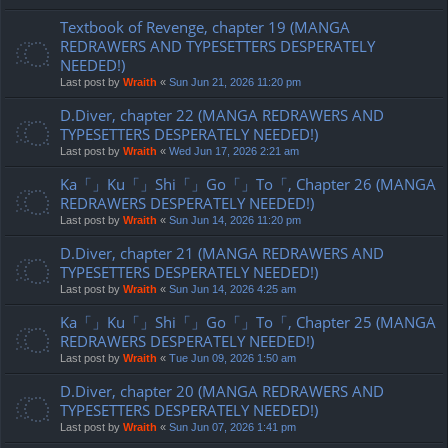
Textbook of Revenge, chapter 19 (MANGA
REDRAWERS AND TYPESETTERS DESPERATELY
NEEDED!)
Last post by
Wraith
«
Sun Jun 21, 2026 11:20 pm
D.Diver, chapter 22 (MANGA REDRAWERS AND
TYPESETTERS DESPERATELY NEEDED!)
Last post by
Wraith
«
Wed Jun 17, 2026 2:21 am
Ka「」Ku「」Shi「」Go「」To「, Chapter 26 (MANGA
REDRAWERS DESPERATELY NEEDED!)
Last post by
Wraith
«
Sun Jun 14, 2026 11:20 pm
D.Diver, chapter 21 (MANGA REDRAWERS AND
TYPESETTERS DESPERATELY NEEDED!)
Last post by
Wraith
«
Sun Jun 14, 2026 4:25 am
Ka「」Ku「」Shi「」Go「」To「, Chapter 25 (MANGA
REDRAWERS DESPERATELY NEEDED!)
Last post by
Wraith
«
Tue Jun 09, 2026 1:50 am
D.Diver, chapter 20 (MANGA REDRAWERS AND
TYPESETTERS DESPERATELY NEEDED!)
Last post by
Wraith
«
Sun Jun 07, 2026 1:41 pm