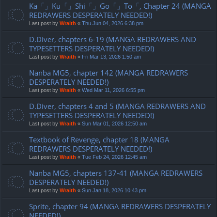
Ka「」Ku「」Shi「」Go「」To「, Chapter 24 (MANGA
REDRAWERS DESPERATELY NEEDED!)
Last post by
Wraith
«
Thu Jun 04, 2026 6:38 pm
D.Diver, chapters 6-19 (MANGA REDRAWERS AND
TYPESETTERS DESPERATELY NEEDED!)
Last post by
Wraith
«
Fri Mar 13, 2026 1:50 am
Nanba MG5, chapter 142 (MANGA REDRAWERS
DESPERATELY NEEDED!)
Last post by
Wraith
«
Wed Mar 11, 2026 6:55 pm
D.Diver, chapters 4 and 5 (MANGA REDRAWERS AND
TYPESETTERS DESPERATELY NEEDED!)
Last post by
Wraith
«
Sun Mar 01, 2026 12:50 am
Textbook of Revenge, chapter 18 (MANGA
REDRAWERS DESPERATELY NEEDED!)
Last post by
Wraith
«
Tue Feb 24, 2026 12:45 am
Nanba MG5, chapters 137-41 (MANGA REDRAWERS
DESPERATELY NEEDED!)
Last post by
Wraith
«
Sun Jan 18, 2026 10:43 pm
Sprite, chapter 94 (MANGA REDRAWERS DESPERATELY
NEEDED!)