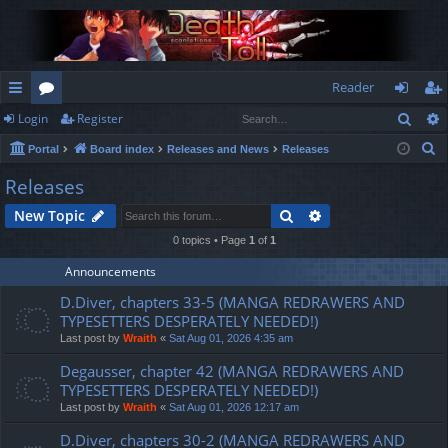
Reader
Sear
Login
Register
ui
or
og
eg
S
Portal
Board index
Releases and News
Releases
ck
u
in
ist
e
Releases
lin
m
er
a
Search
Advanced search
New Topic
r
ks
s
c
0 topics • Page
1
of
1
h
Announcements
D.Diver, chapters 33-5 (MANGA REDRAWERS AND
TYPESETTERS DESPERATELY NEEDED!)
Last post by
Wraith
«
Sat Aug 01, 2026 4:35 am
Degausser, chapter 42 (MANGA REDRAWERS AND
TYPESETTERS DESPERATELY NEEDED!)
Last post by
Wraith
«
Sat Aug 01, 2026 12:17 am
D.Diver, chapters 30-2 (MANGA REDRAWERS AND