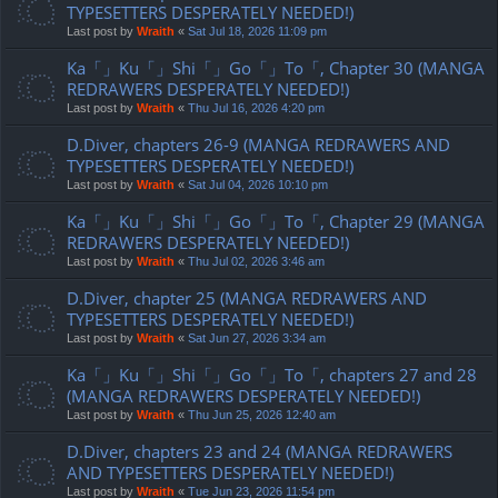
TYPESETTERS DESPERATELY NEEDED!)
Last post by
Wraith
«
Sat Jul 18, 2026 11:09 pm
Ka「」Ku「」Shi「」Go「」To「, Chapter 30 (MANGA
REDRAWERS DESPERATELY NEEDED!)
Last post by
Wraith
«
Thu Jul 16, 2026 4:20 pm
D.Diver, chapters 26-9 (MANGA REDRAWERS AND
TYPESETTERS DESPERATELY NEEDED!)
Last post by
Wraith
«
Sat Jul 04, 2026 10:10 pm
Ka「」Ku「」Shi「」Go「」To「, Chapter 29 (MANGA
REDRAWERS DESPERATELY NEEDED!)
Last post by
Wraith
«
Thu Jul 02, 2026 3:46 am
D.Diver, chapter 25 (MANGA REDRAWERS AND
TYPESETTERS DESPERATELY NEEDED!)
Last post by
Wraith
«
Sat Jun 27, 2026 3:34 am
Ka「」Ku「」Shi「」Go「」To「, chapters 27 and 28
(MANGA REDRAWERS DESPERATELY NEEDED!)
Last post by
Wraith
«
Thu Jun 25, 2026 12:40 am
D.Diver, chapters 23 and 24 (MANGA REDRAWERS
AND TYPESETTERS DESPERATELY NEEDED!)
Last post by
Wraith
«
Tue Jun 23, 2026 11:54 pm