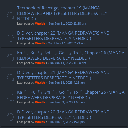
Textbook of Revenge, chapter 19 (MANGA
REDRAWERS AND TYPESETTERS DESPERATELY
NEEDED!)
Last post by
Wraith
«
Sun Jun 21, 2026 11:20 pm
D.Diver, chapter 22 (MANGA REDRAWERS AND
TYPESETTERS DESPERATELY NEEDED!)
Last post by
Wraith
«
Wed Jun 17, 2026 2:21 am
Ka「」Ku「」Shi「」Go「」To「, Chapter 26 (MANGA
REDRAWERS DESPERATELY NEEDED!)
Last post by
Wraith
«
Sun Jun 14, 2026 11:20 pm
D.Diver, chapter 21 (MANGA REDRAWERS AND
TYPESETTERS DESPERATELY NEEDED!)
Last post by
Wraith
«
Sun Jun 14, 2026 4:25 am
Ka「」Ku「」Shi「」Go「」To「, Chapter 25 (MANGA
REDRAWERS DESPERATELY NEEDED!)
Last post by
Wraith
«
Tue Jun 09, 2026 1:50 am
D.Diver, chapter 20 (MANGA REDRAWERS AND
TYPESETTERS DESPERATELY NEEDED!)
Last post by
Wraith
«
Sun Jun 07, 2026 1:41 pm