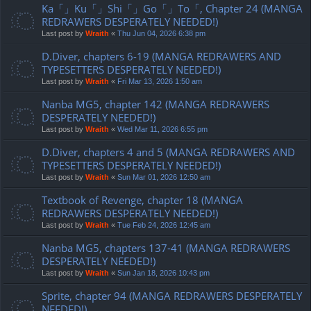
Ka「」Ku「」Shi「」Go「」To「, Chapter 24 (MANGA
REDRAWERS DESPERATELY NEEDED!)
Last post by
Wraith
«
Thu Jun 04, 2026 6:38 pm
D.Diver, chapters 6-19 (MANGA REDRAWERS AND
TYPESETTERS DESPERATELY NEEDED!)
Last post by
Wraith
«
Fri Mar 13, 2026 1:50 am
Nanba MG5, chapter 142 (MANGA REDRAWERS
DESPERATELY NEEDED!)
Last post by
Wraith
«
Wed Mar 11, 2026 6:55 pm
D.Diver, chapters 4 and 5 (MANGA REDRAWERS AND
TYPESETTERS DESPERATELY NEEDED!)
Last post by
Wraith
«
Sun Mar 01, 2026 12:50 am
Textbook of Revenge, chapter 18 (MANGA
REDRAWERS DESPERATELY NEEDED!)
Last post by
Wraith
«
Tue Feb 24, 2026 12:45 am
Nanba MG5, chapters 137-41 (MANGA REDRAWERS
DESPERATELY NEEDED!)
Last post by
Wraith
«
Sun Jan 18, 2026 10:43 pm
Sprite, chapter 94 (MANGA REDRAWERS DESPERATELY
NEEDED!)