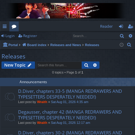
Reader
Sear
Login
Register
ui
or
og
eg
S
Portal
Board index
Releases and News
Releases
ck
u
in
ist
e
Releases
lin
m
er
a
Search
Advanced search
New Topic
r
ks
s
c
0 topics • Page
1
of
1
h
Announcements
D.Diver, chapters 33-5 (MANGA REDRAWERS AND
TYPESETTERS DESPERATELY NEEDED!)
Last post by
Wraith
«
Sat Aug 01, 2026 4:35 am
Degausser, chapter 42 (MANGA REDRAWERS AND
TYPESETTERS DESPERATELY NEEDED!)
Last post by
Wraith
«
Sat Aug 01, 2026 12:17 am
D.Diver, chapters 30-2 (MANGA REDRAWERS AND