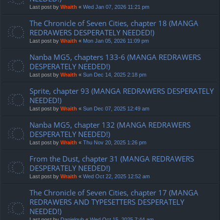
Last post by
Wraith
«
Wed Jan 07, 2026 11:21 pm
The Chronicle of Seven Cities, chapter 18 (MANGA
REDRAWERS DESPERATELY NEEDED!)
Last post by
Wraith
«
Mon Jan 05, 2026 11:09 pm
Nanba MG5, chapters 133-6 (MANGA REDRAWERS
DESPERATELY NEEDED!)
Last post by
Wraith
«
Sun Dec 14, 2025 2:18 pm
Sprite, chapter 93 (MANGA REDRAWERS DESPERATELY
NEEDED!)
Last post by
Wraith
«
Sun Dec 07, 2025 12:49 am
Nanba MG5, chapter 132 (MANGA REDRAWERS
DESPERATELY NEEDED!)
Last post by
Wraith
«
Thu Nov 20, 2025 1:26 pm
From the Dust, chapter 31 (MANGA REDRAWERS
DESPERATELY NEEDED!)
Last post by
Wraith
«
Wed Oct 22, 2025 12:52 am
The Chronicle of Seven Cities, chapter 17 (MANGA
REDRAWERS AND TYPESETTERS DESPERATELY
NEEDED!)
Last post by
Danielgub
«
Wed Oct 15, 2025 7:44 am