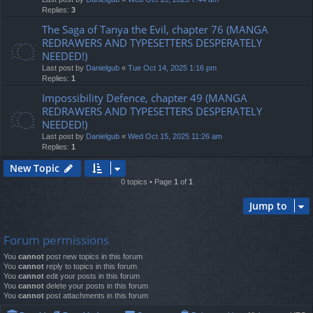
Replies:
3
The Saga of Tanya the Evil, chapter 76 (MANGA
REDRAWERS AND TYPESETTERS DESPERATELY
NEEDED!)
Last post by
Danielgub
«
Tue Oct 14, 2025 1:16 pm
Replies:
1
Impossibility Defence, chapter 49 (MANGA
REDRAWERS AND TYPESETTERS DESPERATELY
NEEDED!)
Last post by
Danielgub
«
Wed Oct 15, 2025 11:26 am
Replies:
1
New Topic
0 topics • Page
1
of
1
Jump to
Forum permissions
You
cannot
post new topics in this forum
You
cannot
reply to topics in this forum
You
cannot
edit your posts in this forum
You
cannot
delete your posts in this forum
You
cannot
post attachments in this forum