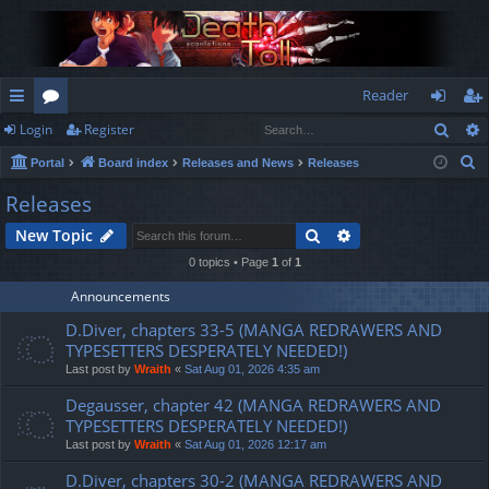
Reader
Sear
Login
Register
ui
or
og
eg
S
Portal
Board index
Releases and News
Releases
ck
u
in
ist
e
Releases
lin
m
er
a
Search
Advanced search
New Topic
r
ks
s
c
0 topics • Page
1
of
1
h
Announcements
D.Diver, chapters 33-5 (MANGA REDRAWERS AND
TYPESETTERS DESPERATELY NEEDED!)
Last post by
Wraith
«
Sat Aug 01, 2026 4:35 am
Degausser, chapter 42 (MANGA REDRAWERS AND
TYPESETTERS DESPERATELY NEEDED!)
Last post by
Wraith
«
Sat Aug 01, 2026 12:17 am
D.Diver, chapters 30-2 (MANGA REDRAWERS AND