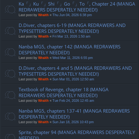
Ka「」Ku「」Shi「」Go「」To「, Chapter 24 (MANGA
REDRAWERS DESPERATELY NEEDED!)
Last post by
Wraith
«
Thu Jun 04, 2026 6:38 pm
D.Diver, chapters 6-19 (MANGA REDRAWERS AND
TYPESETTERS DESPERATELY NEEDED!)
Last post by
Wraith
«
Fri Mar 13, 2026 1:50 am
Nanba MG5, chapter 142 (MANGA REDRAWERS
DESPERATELY NEEDED!)
Last post by
Wraith
«
Wed Mar 11, 2026 6:55 pm
D.Diver, chapters 4 and 5 (MANGA REDRAWERS AND
TYPESETTERS DESPERATELY NEEDED!)
Last post by
Wraith
«
Sun Mar 01, 2026 12:50 am
Textbook of Revenge, chapter 18 (MANGA
REDRAWERS DESPERATELY NEEDED!)
Last post by
Wraith
«
Tue Feb 24, 2026 12:45 am
Nanba MG5, chapters 137-41 (MANGA REDRAWERS
DESPERATELY NEEDED!)
Last post by
Wraith
«
Sun Jan 18, 2026 10:43 pm
Sprite, chapter 94 (MANGA REDRAWERS DESPERATELY
NEEDED!)