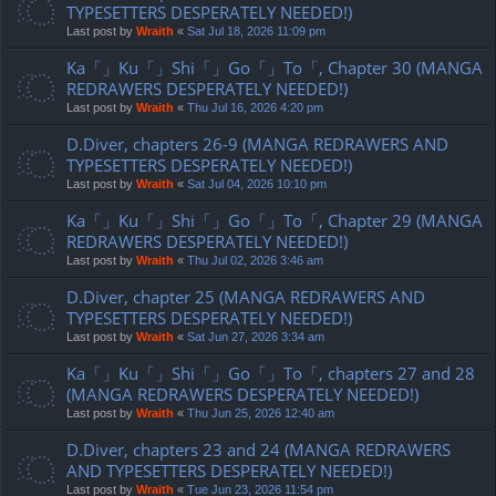
TYPESETTERS DESPERATELY NEEDED!)
Last post by
Wraith
«
Sat Jul 18, 2026 11:09 pm
Ka「」Ku「」Shi「」Go「」To「, Chapter 30 (MANGA
REDRAWERS DESPERATELY NEEDED!)
Last post by
Wraith
«
Thu Jul 16, 2026 4:20 pm
D.Diver, chapters 26-9 (MANGA REDRAWERS AND
TYPESETTERS DESPERATELY NEEDED!)
Last post by
Wraith
«
Sat Jul 04, 2026 10:10 pm
Ka「」Ku「」Shi「」Go「」To「, Chapter 29 (MANGA
REDRAWERS DESPERATELY NEEDED!)
Last post by
Wraith
«
Thu Jul 02, 2026 3:46 am
D.Diver, chapter 25 (MANGA REDRAWERS AND
TYPESETTERS DESPERATELY NEEDED!)
Last post by
Wraith
«
Sat Jun 27, 2026 3:34 am
Ka「」Ku「」Shi「」Go「」To「, chapters 27 and 28
(MANGA REDRAWERS DESPERATELY NEEDED!)
Last post by
Wraith
«
Thu Jun 25, 2026 12:40 am
D.Diver, chapters 23 and 24 (MANGA REDRAWERS
AND TYPESETTERS DESPERATELY NEEDED!)
Last post by
Wraith
«
Tue Jun 23, 2026 11:54 pm