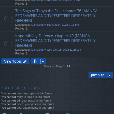
Replies:
3
The Saga of Tanya the Evil, chapter 76 (MANGA
REDRAWERS AND TYPESETTERS DESPERATELY
NEEDED!)
Last post by
Danielgub
«
Tue Oct 14, 2025 1:16 pm
Replies:
1
Impossibility Defence, chapter 49 (MANGA
REDRAWERS AND TYPESETTERS DESPERATELY
NEEDED!)
Last post by
Danielgub
«
Wed Oct 15, 2025 11:26 am
Replies:
1
New Topic
0 topics • Page
1
of
1
Jump to
Forum permissions
You
cannot
post new topics in this forum
You
cannot
reply to topics in this forum
You
cannot
edit your posts in this forum
You
cannot
delete your posts in this forum
You
cannot
post attachments in this forum