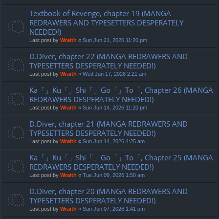
Textbook of Revenge, chapter 19 (MANGA
REDRAWERS AND TYPESETTERS DESPERATELY
NEEDED!)
Last post by
Wraith
«
Sun Jun 21, 2026 11:20 pm
D.Diver, chapter 22 (MANGA REDRAWERS AND
TYPESETTERS DESPERATELY NEEDED!)
Last post by
Wraith
«
Wed Jun 17, 2026 2:21 am
Ka「」Ku「」Shi「」Go「」To「, Chapter 26 (MANGA
REDRAWERS DESPERATELY NEEDED!)
Last post by
Wraith
«
Sun Jun 14, 2026 11:20 pm
D.Diver, chapter 21 (MANGA REDRAWERS AND
TYPESETTERS DESPERATELY NEEDED!)
Last post by
Wraith
«
Sun Jun 14, 2026 4:25 am
Ka「」Ku「」Shi「」Go「」To「, Chapter 25 (MANGA
REDRAWERS DESPERATELY NEEDED!)
Last post by
Wraith
«
Tue Jun 09, 2026 1:50 am
D.Diver, chapter 20 (MANGA REDRAWERS AND
TYPESETTERS DESPERATELY NEEDED!)
Last post by
Wraith
«
Sun Jun 07, 2026 1:41 pm