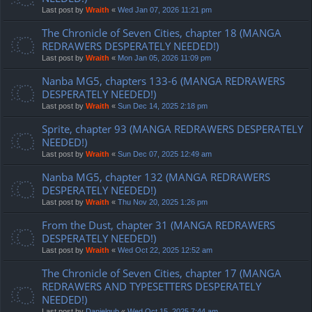
Last post by
Wraith
«
Wed Jan 07, 2026 11:21 pm
The Chronicle of Seven Cities, chapter 18 (MANGA
REDRAWERS DESPERATELY NEEDED!)
Last post by
Wraith
«
Mon Jan 05, 2026 11:09 pm
Nanba MG5, chapters 133-6 (MANGA REDRAWERS
DESPERATELY NEEDED!)
Last post by
Wraith
«
Sun Dec 14, 2025 2:18 pm
Sprite, chapter 93 (MANGA REDRAWERS DESPERATELY
NEEDED!)
Last post by
Wraith
«
Sun Dec 07, 2025 12:49 am
Nanba MG5, chapter 132 (MANGA REDRAWERS
DESPERATELY NEEDED!)
Last post by
Wraith
«
Thu Nov 20, 2025 1:26 pm
From the Dust, chapter 31 (MANGA REDRAWERS
DESPERATELY NEEDED!)
Last post by
Wraith
«
Wed Oct 22, 2025 12:52 am
The Chronicle of Seven Cities, chapter 17 (MANGA
REDRAWERS AND TYPESETTERS DESPERATELY
NEEDED!)
Last post by
Danielgub
«
Wed Oct 15, 2025 7:44 am