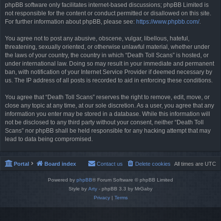
phpBB software only facilitates internet-based discussions; phpBB Limited is
not responsible for the content or conduct permitted or disallowed on this site.
For further information about phpBB, please see:
https://www.phpbb.com/
.
You agree not to post any abusive, obscene, vulgar, libellous, hateful,
threatening, sexually oriented, or otherwise unlawful material, whether under
the laws of your country, the country in which “Death Toll Scans” is hosted, or
under international law. Doing so may result in your immediate and permanent
ban, with notification of your Internet Service Provider if deemed necessary by
us. The IP address of all posts is recorded to aid in enforcing these conditions.
You agree that “Death Toll Scans” reserves the right to remove, edit, move, or
close any topic at any time, at our sole discretion. As a user, you agree that any
information you enter may be stored in a database. While this information will
not be disclosed to any third party without your consent, neither “Death Toll
Scans” nor phpBB shall be held responsible for any hacking attempt that may
lead to data being compromised.
Portal
Board index
Contact us
Delete cookies
All times are
UTC
Powered by
phpBB
® Forum Software © phpBB Limited
Style by
Arty
- phpBB 3.3 by MrGaby
Privacy
|
Terms