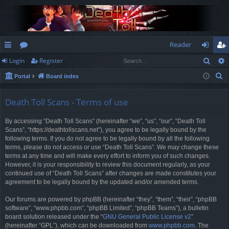
Reader
Sear
Login
Register
ui
or
og
eg
S
Portal
Board index
ck
u
in
ist
e
lin
m
er
a
Death Toll Scans - Terms of use
r
ks
s
By accessing “Death Toll Scans” (hereinafter “we”, “us”, “our”, “Death Toll
c
Scans”, “https://deathtollscans.net”), you agree to be legally bound by the
h
following terms. If you do not agree to be legally bound by all the following
terms, please do not access or use “Death Toll Scans”. We may change these
terms at any time and will make every effort to inform you of such changes.
However, it is your responsibility to review this document regularly, as your
continued use of “Death Toll Scans” after changes are made constitutes your
agreement to be legally bound by the updated and/or amended terms.
Our forums are powered by phpBB (hereinafter “they”, “them”, “their”, “phpBB
software”, “www.phpbb.com”, “phpBB Limited”, “phpBB Teams”), a bulletin
board solution released under the “
GNU General Public License v2
”
(hereinafter “GPL”), which can be downloaded from
www.phpbb.com
. The