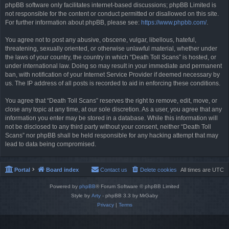
phpBB software only facilitates internet-based discussions; phpBB Limited is
not responsible for the content or conduct permitted or disallowed on this site.
For further information about phpBB, please see:
https://www.phpbb.com/
.
You agree not to post any abusive, obscene, vulgar, libellous, hateful,
threatening, sexually oriented, or otherwise unlawful material, whether under
the laws of your country, the country in which “Death Toll Scans” is hosted, or
under international law. Doing so may result in your immediate and permanent
ban, with notification of your Internet Service Provider if deemed necessary by
us. The IP address of all posts is recorded to aid in enforcing these conditions.
You agree that “Death Toll Scans” reserves the right to remove, edit, move, or
close any topic at any time, at our sole discretion. As a user, you agree that any
information you enter may be stored in a database. While this information will
not be disclosed to any third party without your consent, neither “Death Toll
Scans” nor phpBB shall be held responsible for any hacking attempt that may
lead to data being compromised.
Portal
Board index
Contact us
Delete cookies
All times are
UTC
Powered by
phpBB
® Forum Software © phpBB Limited
Style by
Arty
- phpBB 3.3 by MrGaby
Privacy
|
Terms