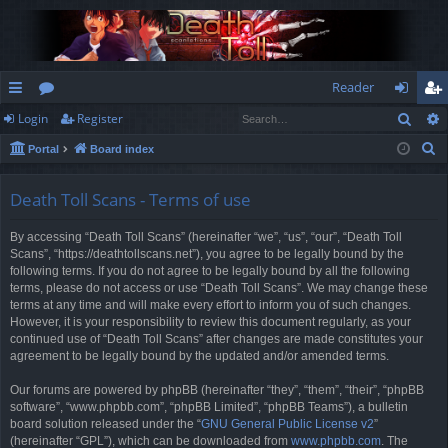
Reader
Sear
Login
Register
ui
or
og
eg
S
Portal
Board index
ck
u
in
ist
e
lin
m
er
a
Death Toll Scans - Terms of use
r
ks
s
By accessing “Death Toll Scans” (hereinafter “we”, “us”, “our”, “Death Toll
c
Scans”, “https://deathtollscans.net”), you agree to be legally bound by the
h
following terms. If you do not agree to be legally bound by all the following
terms, please do not access or use “Death Toll Scans”. We may change these
terms at any time and will make every effort to inform you of such changes.
However, it is your responsibility to review this document regularly, as your
continued use of “Death Toll Scans” after changes are made constitutes your
agreement to be legally bound by the updated and/or amended terms.
Our forums are powered by phpBB (hereinafter “they”, “them”, “their”, “phpBB
software”, “www.phpbb.com”, “phpBB Limited”, “phpBB Teams”), a bulletin
board solution released under the “
GNU General Public License v2
”
(hereinafter “GPL”), which can be downloaded from
www.phpbb.com
. The