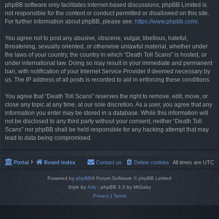
phpBB software only facilitates internet-based discussions; phpBB Limited is
not responsible for the content or conduct permitted or disallowed on this site.
For further information about phpBB, please see:
https://www.phpbb.com/
.
You agree not to post any abusive, obscene, vulgar, libellous, hateful,
threatening, sexually oriented, or otherwise unlawful material, whether under
the laws of your country, the country in which “Death Toll Scans” is hosted, or
under international law. Doing so may result in your immediate and permanent
ban, with notification of your Internet Service Provider if deemed necessary by
us. The IP address of all posts is recorded to aid in enforcing these conditions.
You agree that “Death Toll Scans” reserves the right to remove, edit, move, or
close any topic at any time, at our sole discretion. As a user, you agree that any
information you enter may be stored in a database. While this information will
not be disclosed to any third party without your consent, neither “Death Toll
Scans” nor phpBB shall be held responsible for any hacking attempt that may
lead to data being compromised.
Portal
Board index
Contact us
Delete cookies
All times are
UTC
Powered by
phpBB
® Forum Software © phpBB Limited
Style by
Arty
- phpBB 3.3 by MrGaby
Privacy
|
Terms