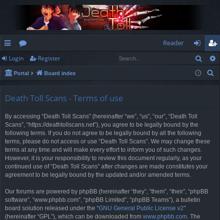
Reader
Sear
Login
Register
ui
or
og
eg
S
Portal
Board index
ck
u
in
ist
e
lin
m
er
a
Death Toll Scans - Terms of use
r
ks
s
By accessing “Death Toll Scans” (hereinafter “we”, “us”, “our”, “Death Toll
c
Scans”, “https://deathtollscans.net”), you agree to be legally bound by the
h
following terms. If you do not agree to be legally bound by all the following
terms, please do not access or use “Death Toll Scans”. We may change these
terms at any time and will make every effort to inform you of such changes.
However, it is your responsibility to review this document regularly, as your
continued use of “Death Toll Scans” after changes are made constitutes your
agreement to be legally bound by the updated and/or amended terms.
Our forums are powered by phpBB (hereinafter “they”, “them”, “their”, “phpBB
software”, “www.phpbb.com”, “phpBB Limited”, “phpBB Teams”), a bulletin
board solution released under the “
GNU General Public License v2
”
(hereinafter “GPL”), which can be downloaded from
www.phpbb.com
. The