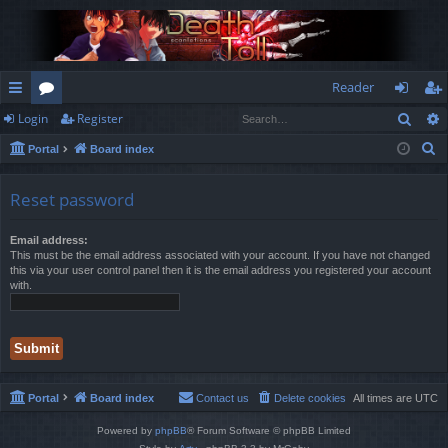
Reader
Sear
Login
Register
ui
or
og
eg
S
Portal
Board index
ck
u
in
ist
e
lin
m
er
a
Reset password
r
ks
s
c
Email address:
This must be the email address associated with your account. If you have not changed
h
this via your user control panel then it is the email address you registered your account
with.
Portal
Board index
Contact us
Delete cookies
All times are
UTC
Powered by
phpBB
® Forum Software © phpBB Limited