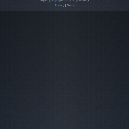
Style by
Arty
- phpBB 3.3 by MrGaby
Privacy
|
Terms