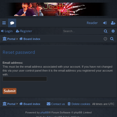
Reader
Sear
Login
Register
ui
or
og
eg
S
Portal
Board index
ck
u
in
ist
e
lin
m
er
a
Reset password
r
ks
s
c
Email address:
This must be the email address associated with your account. If you have not changed
h
this via your user control panel then it is the email address you registered your account
with.
Portal
Board index
Contact us
Delete cookies
All times are
UTC
Powered by
phpBB
® Forum Software © phpBB Limited