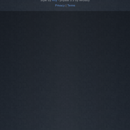
Style by
Arty
- phpBB 3.3 by MrGaby
Privacy
|
Terms