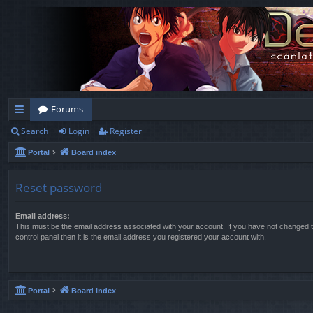
Forums
Search
Login
Register
ui
Portal
Board index
ck
lin
Reset password
ks
Email address:
This must be the email address associated with your account. If you have not changed t
control panel then it is the email address you registered your account with.
Portal
Board index