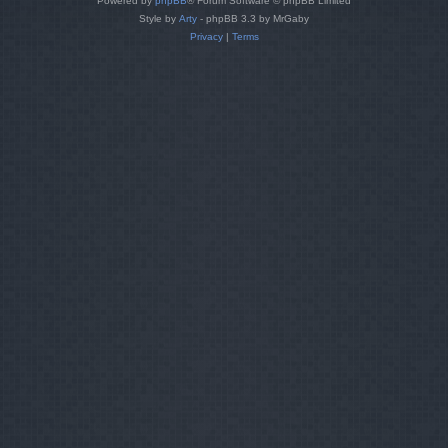
Powered by
phpBB
® Forum Software © phpBB Limited
Style by
Arty
- phpBB 3.3 by MrGaby
Privacy
|
Terms