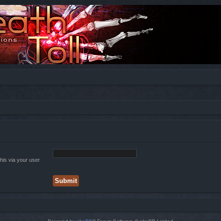
his via your user