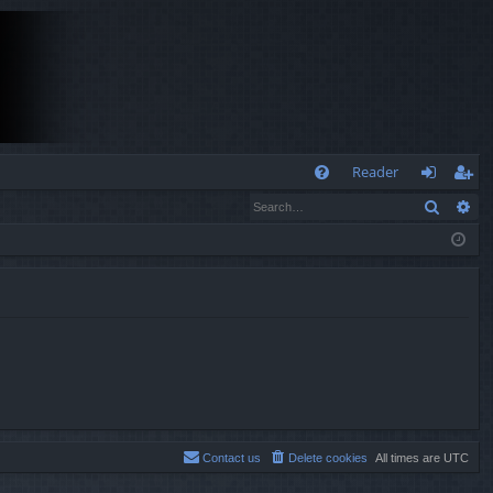
Q
Reader
Search
Ad
FA
og
eg
Q
in
ist
er
Contact us
Delete cookies
All times are
UTC