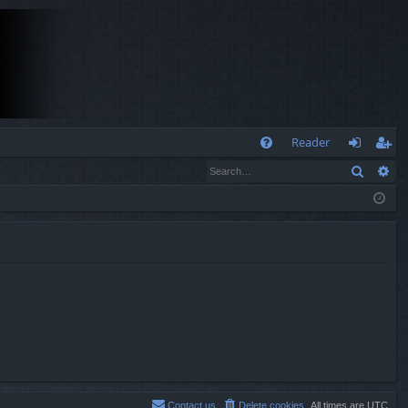
Q
Reader
Search
Ad
FA
og
eg
Q
in
ist
er
Contact us
Delete cookies
All times are
UTC