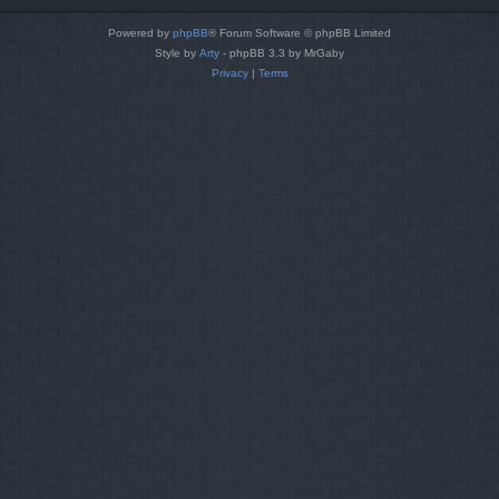
Powered by
phpBB
® Forum Software © phpBB Limited
Style by
Arty
- phpBB 3.3 by MrGaby
Privacy
|
Terms