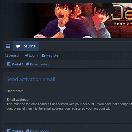
Forums
Search
Login
Register
ui
Portal
Board index
ck
lin
Send activation email
ks
Username:
Email address:
This must be the email address associated with your account. If you have not changed t
control panel then it is the email address you registered your account with.
Portal
Board index