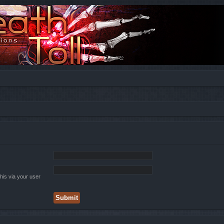
his via your user