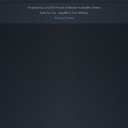
Powered by
phpBB
® Forum Software © phpBB Limited
Style by
Arty
- phpBB 3.3 by MrGaby
Privacy
|
Terms