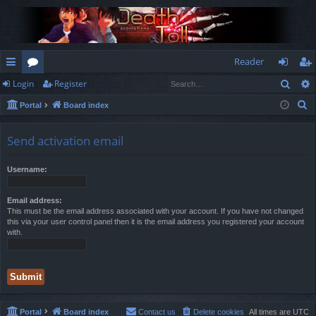
Reader
Sear
Login
Register
ui
or
og
eg
S
Portal
Board index
ck
u
in
ist
e
lin
m
er
a
Send activation email
r
ks
s
c
Username:
h
Email address:
This must be the email address associated with your account. If you have not changed
this via your user control panel then it is the email address you registered your account
with.
Portal
Board index
Contact us
Delete cookies
All times are
UTC